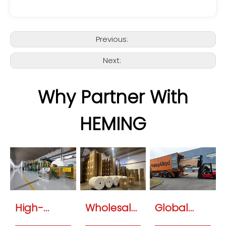
Previous:
Next:
Why Partner With
HEMING
High-
Wholesale
Global
Speed OEM
Specialty
Logistics