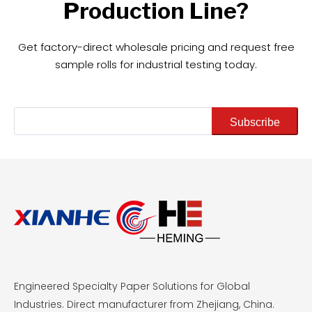
Production Line?
Get factory-direct wholesale pricing and request free
sample rolls for industrial testing today.
Subscribe
Engineered Specialty Paper Solutions for Global
Industries. Direct manufacturer from Zhejiang, China.