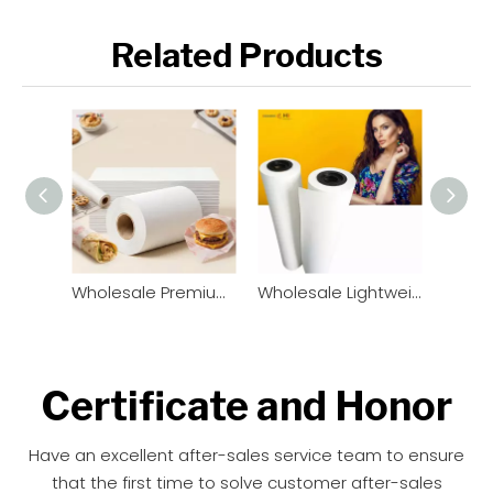
Related Products
Wholesale Premium Greaseproof Paper Roll & Sheets | OEM Manufacturer
Wholesale Lightweight Sublimation Transfer Paper Rolls (33gsm - 52gsm) | Factory Direct
Certificate and Honor​​​​​​​
Have an excellent after-sales service team to ensure
that the first time to solve customer after-sales