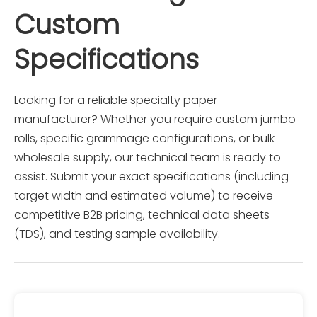
Custom 
3.Submit your company details via our contact 
form to receive a direct factory quote within 12 
Specifications
hours.
Looking for a reliable specialty paper 
manufacturer? Whether you require custom jumbo 
rolls, specific grammage configurations, or bulk 
wholesale supply, our technical team is ready to 
assist. Submit your exact specifications (including 
target width and estimated volume) to receive 
competitive B2B pricing, technical data sheets 
(TDS), and testing sample availability.