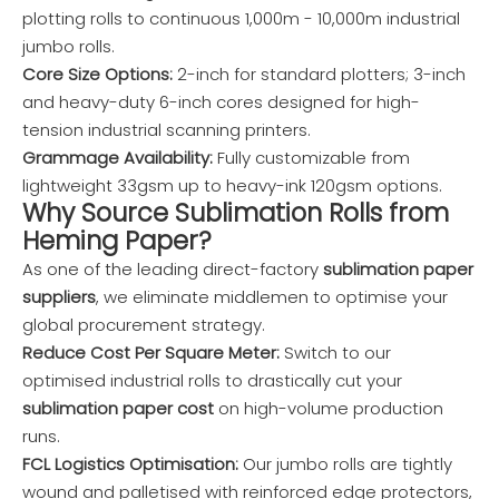
plotting rolls to continuous 1,000m - 10,000m industrial
jumbo rolls.
Core Size Options:
2-inch for standard plotters; 3-inch
and heavy-duty 6-inch cores designed for high-
tension industrial scanning printers.
Grammage Availability:
Fully customizable from
lightweight 33gsm up to heavy-ink 120gsm options.
Why Source Sublimation Rolls from
Heming Paper?
As one of the leading direct-factory
sublimation paper
suppliers
, we eliminate middlemen to optimise your
global procurement strategy.
Reduce Cost Per Square Meter:
Switch to our
optimised industrial rolls to drastically cut your
sublimation paper cost
on high-volume production
runs.
FCL Logistics Optimisation:
Our jumbo rolls are tightly
wound and palletised with reinforced edge protectors,