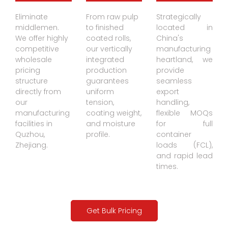
Paper
Paper Rolls
Agility
Eliminate
From raw pulp
Strategically
Coating
in Factory
middlemen.
to finished
located in
We offer highly
coated rolls,
China's
Production
Warehous
competitive
our vertically
manufacturing
Line
e
wholesale
integrated
heartland, we
pricing
production
provide
structure
guarantees
seamless
directly from
uniform
export
our
tension,
handling,
manufacturing
coating weight,
flexible MOQs
facilities in
and moisture
for full
Quzhou,
profile.
container
Zhejiang.
loads (FCL),
and rapid lead
times.
Get Bulk Pricing