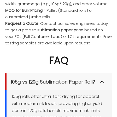
width, grammage (e.g., 105g/120g), and order volume.
MOQ for Bulk Pricing:
1 Pallet (Standard rolls) or
customized jumbo rolls.
Request a Quote:
Contact our sales engineers today
to get a precise
sublimation paper price
based on
your FCL (Full Container Load) or LCL requirements. Free
testing samples are available upon request.
FAQ
105g vs 120g Sublimation Paper Roll?
105g rolls offer ultra-fast drying for apparel 
with medium ink loads, providing higher yield 
per ton. 120g rolls handle maximum ink limits, 