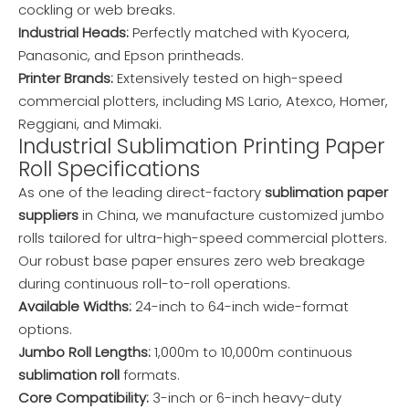
cockling or web breaks.
Industrial Heads:
Perfectly matched with Kyocera,
Panasonic, and Epson printheads.
Printer Brands:
Extensively tested on high-speed
commercial plotters, including MS Lario, Atexco, Homer,
Reggiani, and Mimaki.
Industrial Sublimation Printing Paper
Roll Specifications
As one of the leading direct-factory
sublimation paper
suppliers
in China, we manufacture customized jumbo
rolls tailored for ultra-high-speed commercial plotters.
Our robust base paper ensures zero web breakage
during continuous roll-to-roll operations.
Available Widths:
24-inch to 64-inch wide-format
options.
Jumbo Roll Lengths:
1,000m to 10,000m continuous
sublimation roll
formats.
Core Compatibility:
3-inch or 6-inch heavy-duty