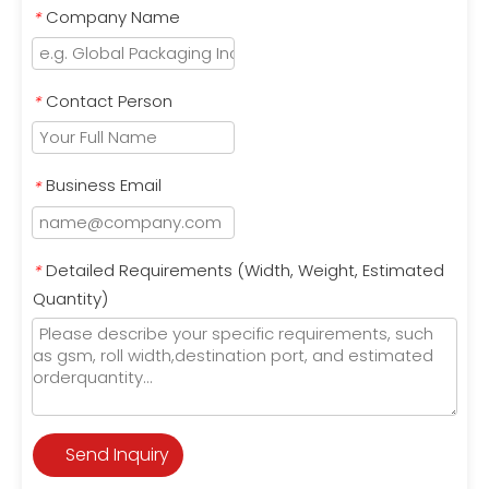
Company Name
*
Contact Person
*
Business Email
*
Detailed Requirements (Width, Weight, Estimated
*
Quantity)
Send Inquiry