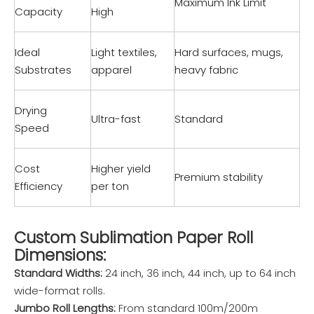
Maximum Ink Limit
Capacity
High
Ideal
Light textiles,
Hard surfaces, mugs,
Substrates
apparel
heavy fabric
Drying
Ultra-fast
Standard
Speed
Cost
Higher yield
Premium stability
Efficiency
per ton
Custom Sublimation Paper Roll
Dimensions:
Standard Widths:
24 inch, 36 inch, 44 inch, up to 64 inch
wide-format rolls.
Jumbo Roll Lengths:
From standard 100m/200m