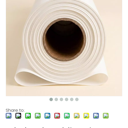
Share to: