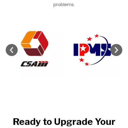
problems.
Ready to Upgrade Your