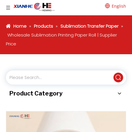
English
Home
»
Products
»
Sublimation Transfer Paper
»
Wholesale Sublimation Printing Paper Roll | Supplier
Price
Product Category