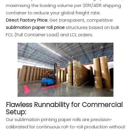
maximising the loading volume per 20ft/40ft shipping
container to reduce your global freight rate.
Direct Factory Price:
Get transparent, competitive
sublimation paper roll price
structures based on bulk
FCL (Full Container Load) and LCL orders.
Flawless Runnability for Commercial
Setup:
Our sublimation printing paper rolls are precision-
calibrated for continuous roll-to-roll production without