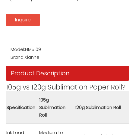
Inquire
Model:
HM5109
Brand:
Xianhe
Product Description
105g vs 120g Sublimation Paper Roll?
105g
Specification
Sublimation
120g Sublimation Roll
Roll
Ink Load
Medium to