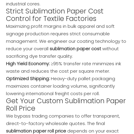
industrial cores.
Strict Sublimation Paper Cost
Control for Textile Factories
Maximizing profit margins in bulk apparel and soft
signage production requires strict consumable
management. We engineer our coating technology to
reduce your overall
sublimation paper cost
without
sacrificing dye transfer quality.
High Yield Economy:
≥95% transfer rate minimizes ink
waste and reduces the cost per square meter.
Optimized Shipping:
Heavy-duty pallet packaging
maximizes container loading volume, significantly
lowering international freight costs per roll.
Get Your Custom Sublimation Paper
Roll Price
We bypass trading companies to offer transparent,
direct-to-factory wholesale quotes. The final
sublimation paper roll price
depends on your exact