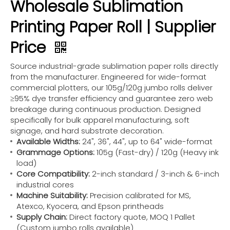
Wholesale Sublimation
Printing Paper Roll | Supplier
Price
Source industrial-grade sublimation paper rolls directly
from the manufacturer. Engineered for wide-format
commercial plotters, our 105g/120g jumbo rolls deliver
≥95% dye transfer efficiency and guarantee zero web
breakage during continuous production. Designed
specifically for bulk apparel manufacturing, soft
signage, and hard substrate decoration.
Available Widths:
24", 36", 44", up to 64" wide-format
Grammage Options:
105g (Fast-dry) / 120g (Heavy ink
load)
Core Compatibility:
2-inch standard / 3-inch & 6-inch
industrial cores
Machine Suitability:
Precision calibrated for MS,
Atexco, Kyocera, and Epson printheads
Supply Chain:
Direct factory quote, MOQ 1 Pallet
(Custom jumbo rolls available)