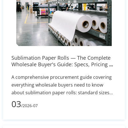
Sublimation Paper Rolls — The Complete
Wholesale Buyer's Guide: Specs, Pricing &
Sourcing Tips
A comprehensive procurement guide covering
everything wholesale buyers need to know
about sublimation paper rolls: standard sizes
from 8.5 to 44 inches, GSM grades and coating
03
/2026-07
types, transfer rate benchmarks, pricing drivers,
printer compatibility across Epson and Mimaki
models, roll-to-roll workflow setup, and a