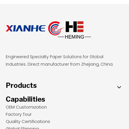
Engineered Specialty Paper Solutions for Global
Industries. Direct manufacturer from Zhejiang, China.
Products
Capabilities
OEM Customization
Factory Tour
Quality Certifications
Global Shipping