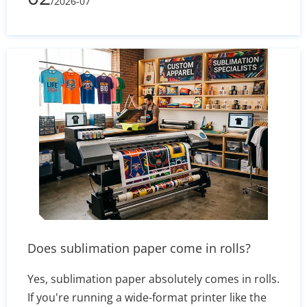
/2026-07
greaseproof and silicone-coated parchment,
and covers practical uses from home baking to
commercial food packaging. Whether you need
sheets for cookies, sandwich wraps, or branded
delivery boxes, the right choice keeps food clean
and presentation sharp.
Does sublimation paper come in rolls?
Yes, sublimation paper absolutely comes in rolls.
If you're running a wide-format printer like the