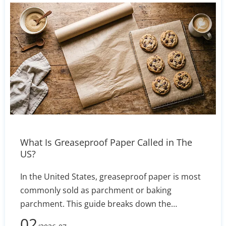
practical supplier evaluation checklist. Includes
actionable tips for requesting samples, ICC
profiles, and comparing total cost per printed
square meter.
What Is Greaseproof Paper Called in The
US?
In the United States, greaseproof paper is most
commonly sold as parchment or baking
parchment. This guide breaks down the
terminology, explains the differences between
02