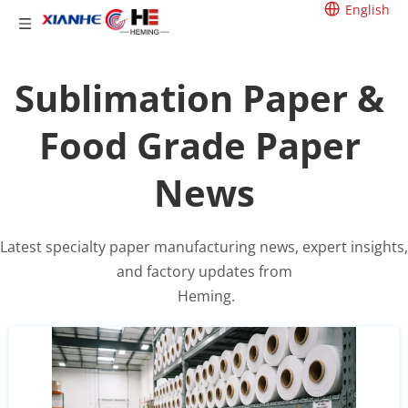
English
Sublimation Paper & 
Food Grade Paper 
News
Latest specialty paper manufacturing news, expert insights, 
and factory updates from
 Heming.