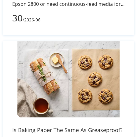
Epson 2800 or need continuous-feed media for
banners, apparel, or mugs, roll-format transfer
30
/2026-06
paper is the go-to choice. This article breaks
down standard roll widths and lengths, how to
pick the right core size, the technical advantages
of hybrid adhesive coatings, and the best
practices to prevent ghosting and feeding issues
— so you get consistent, vivid results on every
press.
Is Baking Paper The Same As Greaseproof?