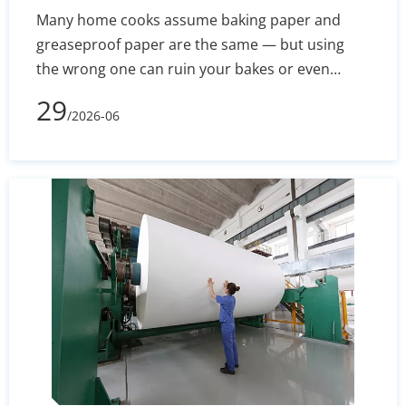
Many home cooks assume baking paper and
greaseproof paper are the same — but using
the wrong one can ruin your bakes or even
create a fire hazard. This guide breaks down the
29
/2026-06
real differences in composition, heat resistance,
and non-stick performance, so you know exactly
which to reach for in every recipe.