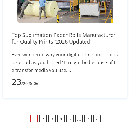
Top Sublimation Paper Rolls Manufacturer
for Quality Prints (2026 Updated)
Ever wondered why your digital prints don't look
as good as you hoped? It might be because of th
e transfer media you use.
In 2026, picking the right Sublimation Paper Rolls
23
/2026-06
Manufacturer is key for any business wanting to
excel. Quality media keeps your colors bright an
d your prints error-free. Finding
…
»
1
2
3
4
5
7