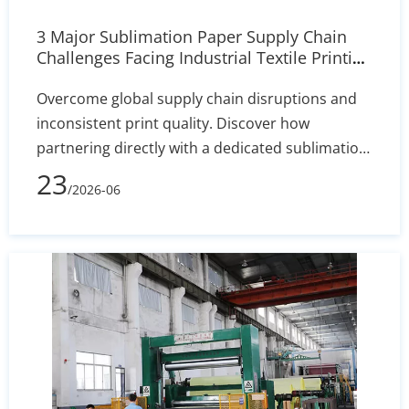
3 Major Sublimation Paper Supply Chain
Challenges Facing Industrial Textile Printing
| Our Solutions
Overcome global supply chain disruptions and
inconsistent print quality. Discover how
partnering directly with a dedicated sublimation
paper manufacturer ensures stable inventory,
23
/2026-06
custom coating precision (+/- 2% variance), and
uninterrupted mass production for your
industrial textile operations.