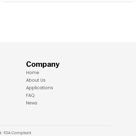
Company
Home
About Us
Applications
FAQ
News
ed · FDA Compliant