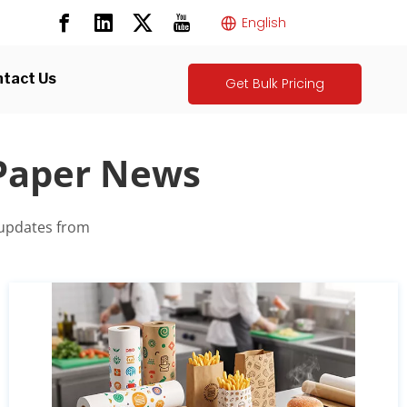
English
tact Us
Get Bulk Pricing
 Paper News
 updates from