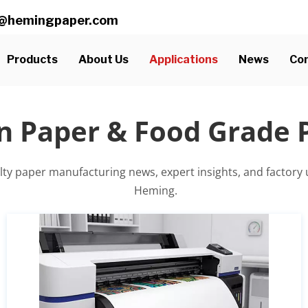
ll@hemingpaper.com
Products
About Us
Applications
News
Con
n Paper & Food Grade
alty paper manufacturing news, expert insights, and factory
 Heming.