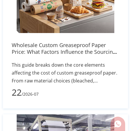
Wholesale Custom Greaseproof Paper
Price: What Factors Influence the Sourcing
Cost?
This guide breaks down the core elements
affecting the cost of custom greaseproof paper.
From raw material choices (bleached,
unbleached, PFAS-free) to manufacturing
22
/2026-07
processes, printing complexity, and shipping
volume, learn how to evaluate supplier quotes
effectively and optimize your packaging budget.
Whats