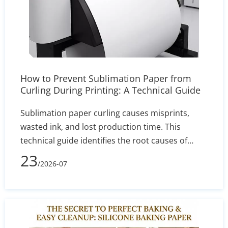
How to Prevent Sublimation Paper from
Curling During Printing: A Technical Guide
Sublimation paper curling causes misprints,
wasted ink, and lost production time. This
technical guide identifies the root causes of
edge lift—such as humidity and incorrect GSM—
23
/2026-07
and delivers actionable solutions for printer
settings, storage, and heat press calibration to
ensure sharp, reliable transfers.