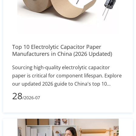
Top 10 Electrolytic Capacitor Paper
Manufacturers in China (2026 Updated)
Sourcing high-quality electrolytic capacitor
paper is critical for component lifespan. Explore
our updated 2026 guide to China's top 10
manufacturers, featuring industry leaders like
28
/2026-07
Heming Paper. Compare specs, MOQs, and
technical capabilities to find the perfect factory-
direct supplier for your assembly line.