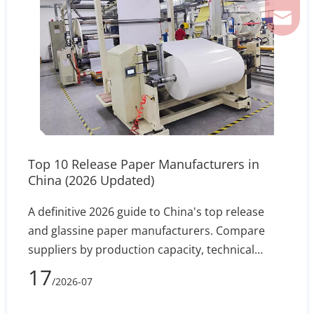
ferril
Top 10 Release Paper Manufacturers in
China (2026 Updated)
A definitive 2026 guide to China's top release
and glassine paper manufacturers. Compare
suppliers by production capacity, technical
specs, and export reliability to secure stable
17
/2026-07
silicone coating holdout and converting
efficiency.