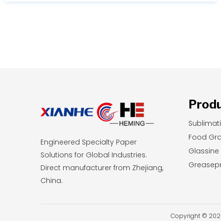
durability, you will learn exactly which printing
method aligns with your current budget and
long-term business goals.
Prod
Sublimat
Food Gr
Engineered Specialty Paper
Glassine
Solutions for Global Industries.
Greasepr
Direct manufacturer from Zhejiang,
China.
Copyright © 2026 