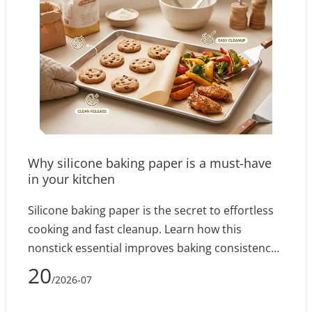
Why silicone baking paper is a must-have
in your kitchen
Silicone baking paper is the secret to effortless
cooking and fast cleanup. Learn how this
nonstick essential improves baking consistency,
prevents stuck-on messes, and how to select the
20
/2026-07
right size for your pans.