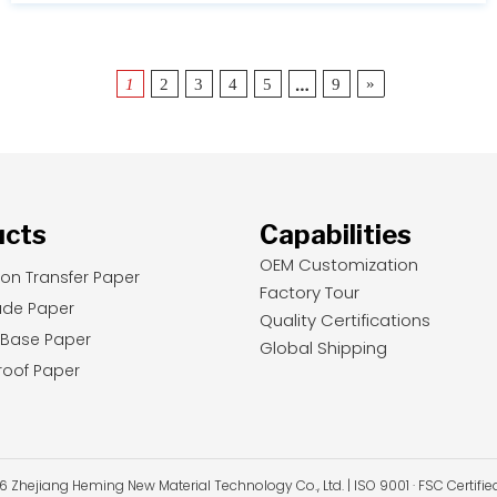
…
»
1
2
3
4
5
9
ucts
Capabilities
OEM Customization
ion Transfer Paper
Factory Tour
ade Paper
Quality Certifications
 Base Paper
Global Shipping
oof Paper
Zhejiang Heming New Material Technology Co., Ltd. | ISO 9001 · FSC Certifi