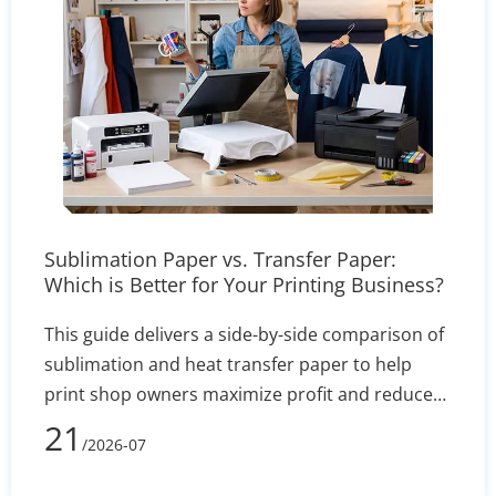
Sublimation Paper vs. Transfer Paper:
Which is Better for Your Printing Business?
This guide delivers a side-by-side comparison of
sublimation and heat transfer paper to help
print shop owners maximize profit and reduce
defect rates. By evaluating technical
21
/2026-07
performance, equipment costs, fabric
compatibility (polyester vs. cotton), and wash