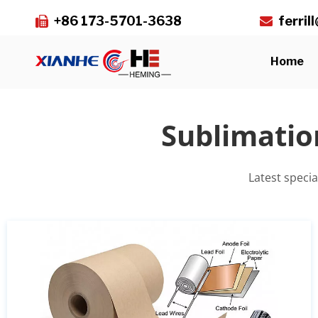
+86 173-5701-3638
ferri


Home
Sublimatio
Latest speci