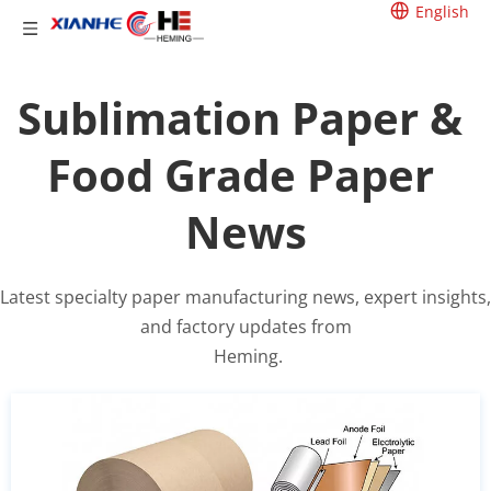
English
Sublimation Paper & 
Food Grade Paper 
News
Latest specialty paper manufacturing news, expert insights, 
and factory updates from
 Heming.