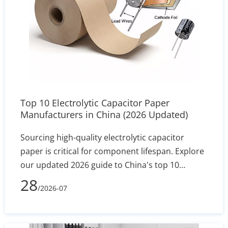
Top 10 Electrolytic Capacitor Paper
Manufacturers in China (2026 Updated)
Sourcing high-quality electrolytic capacitor
paper is critical for component lifespan. Explore
our updated 2026 guide to China's top 10
manufacturers, featuring industry leaders like
28
/2026-07
Heming Paper. Compare specs, MOQs, and
technical capabilities to find the perfect factory-
direct supplier for your assembly line.