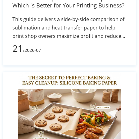
Which is Better for Your Printing Business?
This guide delivers a side-by-side comparison of
sublimation and heat transfer paper to help
print shop owners maximize profit and reduce
defect rates. By evaluating technical
21
/2026-07
performance, equipment costs, fabric
compatibility (polyester vs. cotton), and wash
durability, you will learn exactly which printing
method aligns with your current budget and
long-term business goals.