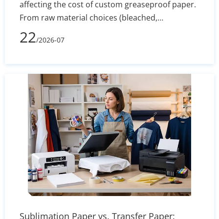
affecting the cost of custom greaseproof paper.
From raw material choices (bleached,
unbleached, PFAS-free) to manufacturing
22
/2026-07
processes, printing complexity, and shipping
volume, learn how to evaluate supplier quotes
effectively and optimize your packaging budget.
Sublimation Paper vs. Transfer Paper: