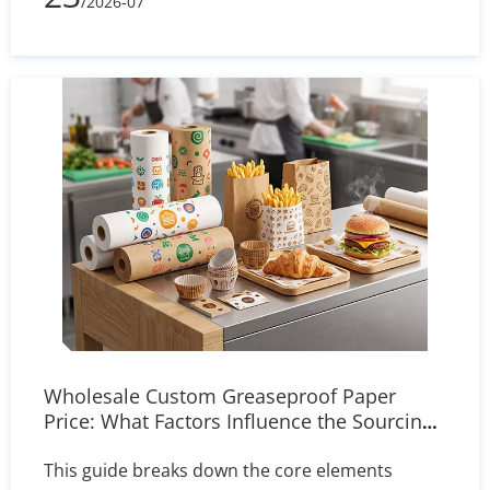
/2026-07
and delivers actionable solutions for printer
settings, storage, and heat press calibration to
ensure sharp, reliable transfers.
Wholesale Custom Greaseproof Paper
Price: What Factors Influence the Sourcing
Cost?
This guide breaks down the core elements