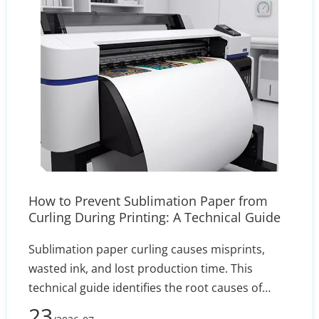
How to Prevent Sublimation Paper from
Curling During Printing: A Technical Guide
Sublimation paper curling causes misprints,
wasted ink, and lost production time. This
technical guide identifies the root causes of
edge lift—such as humidity and incorrect GSM—
23