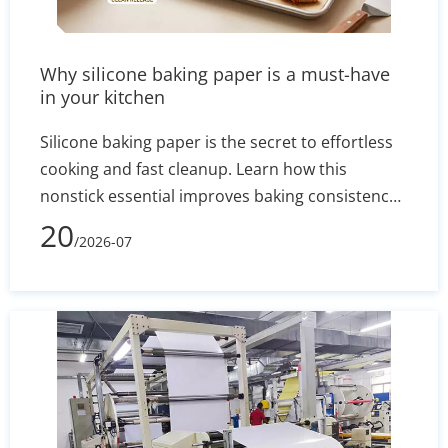
Why silicone baking paper is a must-have
in your kitchen
Silicone baking paper is the secret to effortless
cooking and fast cleanup. Learn how this
nonstick essential improves baking consistency,
prevents stuck-on messes, and how to select the
20
/2026-07
right size for your pans.