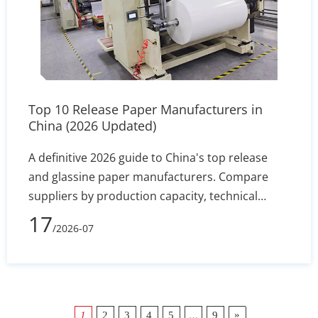
Top 10 Release Paper Manufacturers in
China (2026 Updated)
A definitive 2026 guide to China's top release
and glassine paper manufacturers. Compare
suppliers by production capacity, technical
specs, and export reliability to secure stable
17
/2026-07
silicone coating holdout and converting
efficiency.
…
»
1
2
3
4
5
9