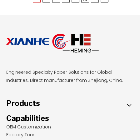
Engineered Specialty Paper Solutions for Global
Industries. Direct manufacturer from Zhejiang, China.
Products
Capabilities
OEM Customization
Factory Tour