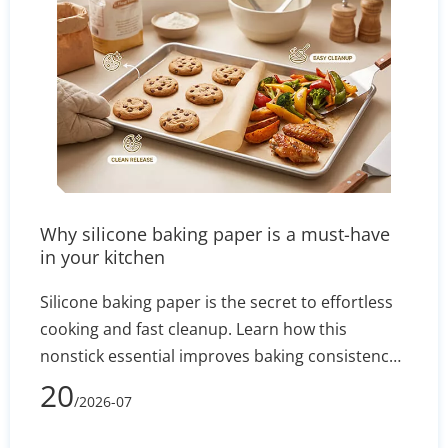
Why silicone baking paper is a must-have
in your kitchen
Silicone baking paper is the secret to effortless
cooking and fast cleanup. Learn how this
nonstick essential improves baking consistency,
prevents stuck-on messes, and how to select the
20
/2026-07
right size for your pans.