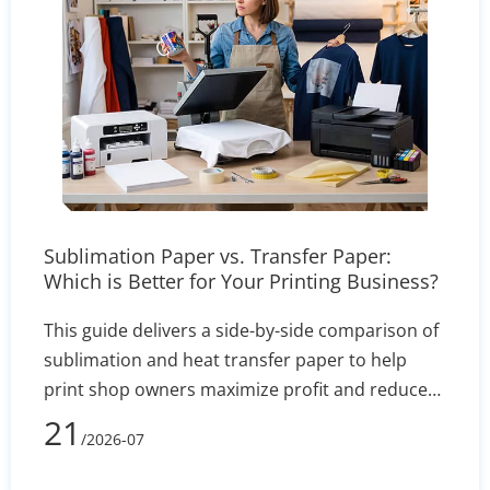
Sublimation Paper vs. Transfer Paper:
Which is Better for Your Printing Business?
This guide delivers a side-by-side comparison of
sublimation and heat transfer paper to help
print shop owners maximize profit and reduce
defect rates. By evaluating technical
21
/2026-07
performance, equipment costs, fabric
compatibility (polyester vs. cotton), and wash