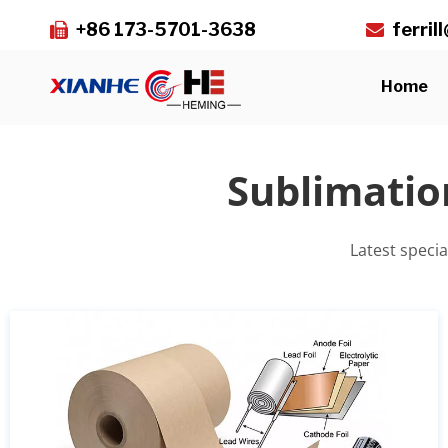
+86 173-5701-3638
ferri


Home
Sublimatio
Latest speci