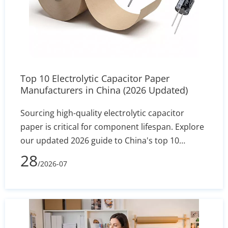
Top 10 Electrolytic Capacitor Paper
Manufacturers in China (2026 Updated)
Sourcing high-quality electrolytic capacitor
paper is critical for component lifespan. Explore
our updated 2026 guide to China's top 10
manufacturers, featuring industry leaders like
28
/2026-07
Heming Paper. Compare specs, MOQs, and
technical capabilities to find the perfect factory-
direct supplier for your assembly line.