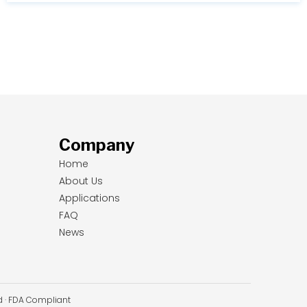
Company
Home
About Us
Applications
FAQ
News
ed · FDA Compliant