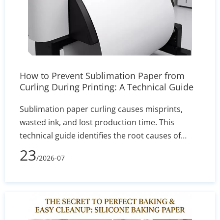
How to Prevent Sublimation Paper from
Curling During Printing: A Technical Guide
Sublimation paper curling causes misprints,
wasted ink, and lost production time. This
technical guide identifies the root causes of
edge lift—such as humidity and incorrect GSM—
23
/2026-07
and delivers actionable solutions for printer
settings, storage, and heat press calibration to
ensure sharp, reliable transfers.