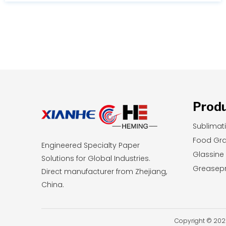
durability, you will learn exactly which printing
method aligns with your current budget and
long-term business goals.
Prod
Sublimat
Food Gr
Engineered Specialty Paper
Glassine
Solutions for Global Industries.
Greasepr
Direct manufacturer from Zhejiang,
China.
Copyright © 2026 