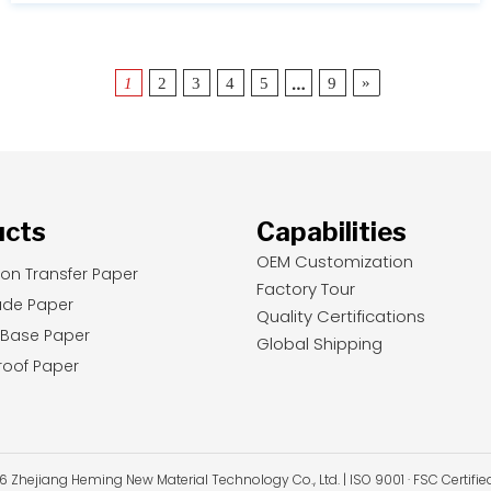
…
»
1
2
3
4
5
9
ucts
Capabilities
OEM Customization
ion Transfer Paper
Factory Tour
ade Paper
Quality Certifications
 Base Paper
Global Shipping
oof Paper
Zhejiang Heming New Material Technology Co., Ltd. | ISO 9001 · FSC Certifi