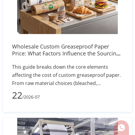
Wholesale Custom Greaseproof Paper
Price: What Factors Influence the Sourcing
Cost?
This guide breaks down the core elements
affecting the cost of custom greaseproof paper.
From raw material choices (bleached,
unbleached, PFAS-free) to manufacturing
22
/2026-07
processes, printing complexity, and shipping
volume, learn how to evaluate supplier quotes
effectively and optimize your packaging budget.
Whats