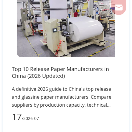
ferril
Top 10 Release Paper Manufacturers in
China (2026 Updated)
A definitive 2026 guide to China's top release
and glassine paper manufacturers. Compare
suppliers by production capacity, technical
specs, and export reliability to secure stable
17
/2026-07
silicone coating holdout and converting
efficiency.