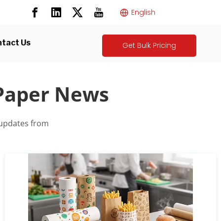
English
tact Us
Get Bulk Pricing
 Paper News
 updates from