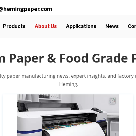
ll@hemingpaper.com
Products
About Us
Applications
News
Con
n Paper & Food Grade
alty paper manufacturing news, expert insights, and factory
 Heming.