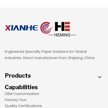
step decision framework, and equipment-
specific recommendations for Kyocera and
Epson printheads.
Engineered Specialty Paper Solutions for Global
Industries. Direct manufacturer from Zhejiang, China.
Products
Capabilities
OEM Customization
Factory Tour
Quality Certifications