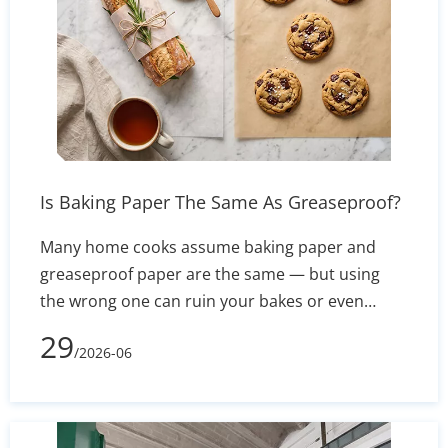
Is Baking Paper The Same As Greaseproof?
Many home cooks assume baking paper and
greaseproof paper are the same — but using
the wrong one can ruin your bakes or even
create a fire hazard. This guide breaks down the
29
/2026-06
real differences in composition, heat resistance,
and non-stick performance, so you know exactly
which to reach for in every recipe.