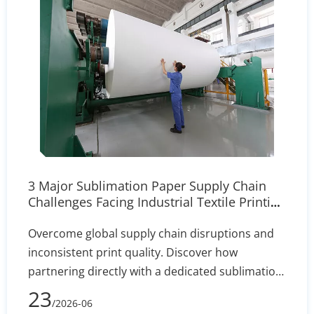
3 Major Sublimation Paper Supply Chain
Challenges Facing Industrial Textile Printing
| Our Solutions
Overcome global supply chain disruptions and
inconsistent print quality. Discover how
partnering directly with a dedicated sublimation
paper manufacturer ensures stable inventory,
23
/2026-06
custom coating precision (+/- 2% variance), and