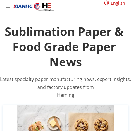
English
Sublimation Paper & 
Food Grade Paper 
News
Latest specialty paper manufacturing news, expert insights, 
and factory updates from
 Heming.