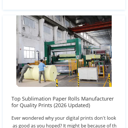
uninterrupted mass production for your
industrial textile operations.
Top Sublimation Paper Rolls Manufacturer
for Quality Prints (2026 Updated)
Ever wondered why your digital prints don't look
as good as you hoped? It might be because of th