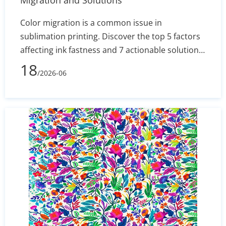
Migration and Solutions
Color migration is a common issue in
sublimation printing. Discover the top 5 factors
affecting ink fastness and 7 actionable solutions
to optimize your production process and
18
/2026-06
minimize fabric waste.