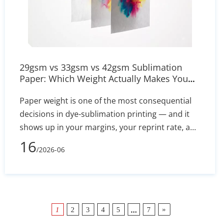
29gsm vs 33gsm vs 42gsm Sublimation
Paper: Which Weight Actually Makes You
Money?
Paper weight is one of the most consequential
decisions in dye-sublimation printing — and it
shows up in your margins, your reprint rate, and
your daily throughput. This guide compares
16
/2026-06
29gsm, 33gsm, and 42gsm sublimation transfer
paper across the metrics that actually matter:
ink load capacity, transfer efficiency, printer
compatibility, and total cost per good print.
Includes a side-by-side comparison table, a five-
…
»
1
2
3
4
5
7