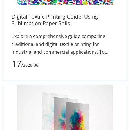
Digital Textile Printing Guide: Using
Sublimation Paper Rolls
Explore a comprehensive guide comparing
traditional and digital textile printing for
industrial and commercial applications. To
maximize color vibrancy and transfer efficiency,
17
/2026-06
it provides expert advice on matching the right
dye-sublimation inks with premium sublimation
paper rolls. By adopting this cost-effective digital
production method, manufacturers can
eliminate traditional setup times, ensuring both
short runs and bulk custom orders remain
highly profitable.