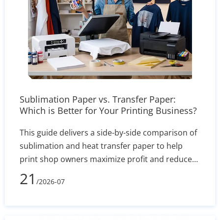
Sublimation Paper vs. Transfer Paper:
Which is Better for Your Printing Business?
This guide delivers a side-by-side comparison of
sublimation and heat transfer paper to help
print shop owners maximize profit and reduce
defect rates. By evaluating technical
21
/2026-07
performance, equipment costs, fabric
compatibility (polyester vs. cotton), and wash
durability, you will learn exactly which printing