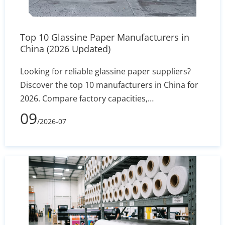
select the most cost-effective, safety-compliant
liners to optimize their daily baking operations.
Top 10 Glassine Paper Manufacturers in
China (2026 Updated)
Looking for reliable glassine paper suppliers?
Discover the top 10 manufacturers in China for
2026. Compare factory capacities,
supercalendered gsm ranges, and jumbo roll
09
/2026-07
specs to secure your high-speed converting
supply chain.