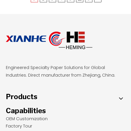
profiles, and comparing total cost per printed
square meter.
Engineered Specialty Paper Solutions for Global
Industries. Direct manufacturer from Zhejiang, China.
Products
Capabilities
OEM Customization
Factory Tour