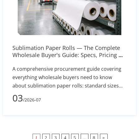
Sublimation Paper Rolls — The Complete
Wholesale Buyer's Guide: Specs, Pricing &
Sourcing Tips
A comprehensive procurement guide covering
everything wholesale buyers need to know
about sublimation paper rolls: standard sizes
from 8.5 to 44 inches, GSM grades and coating
03
/2026-07
types, transfer rate benchmarks, pricing drivers,
printer compatibility across Epson and Mimaki
models, roll-to-roll workflow setup, and a
practical supplier evaluation checklist. Includes
actionable tips for requesting samples, ICC
…
»
1
2
3
4
5
8