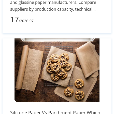
and glassine paper manufacturers. Compare
suppliers by production capacity, technical
specs, and export reliability to secure stable
17
/2026-07
silicone coating holdout and converting
efficiency.
Silicone Paper Vs Parchment Paper Which