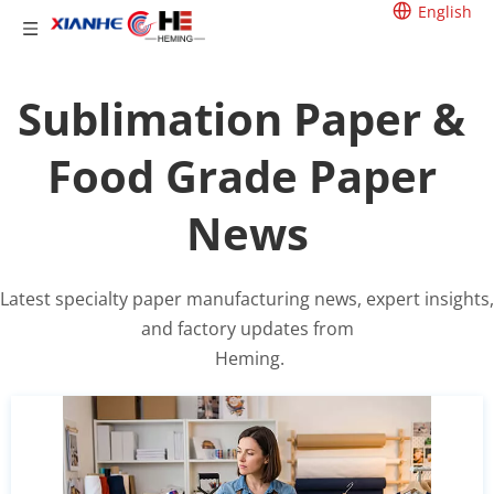
English
Sublimation Paper & 
Food Grade Paper 
News
Latest specialty paper manufacturing news, expert insights, 
and factory updates from
 Heming.