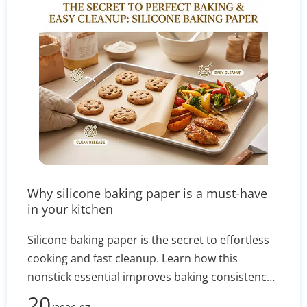
method aligns with your current budget and
long-term business goals.
Why silicone baking paper is a must-have
in your kitchen
Silicone baking paper is the secret to effortless
cooking and fast cleanup. Learn how this
nonstick essential improves baking consistency,
prevents stuck-on messes, and how to select the
20