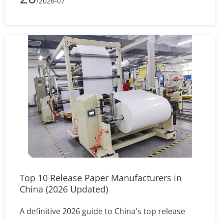
/2026-07
right size for your pans.
Top 10 Release Paper Manufacturers in
China (2026 Updated)
A definitive 2026 guide to China's top release