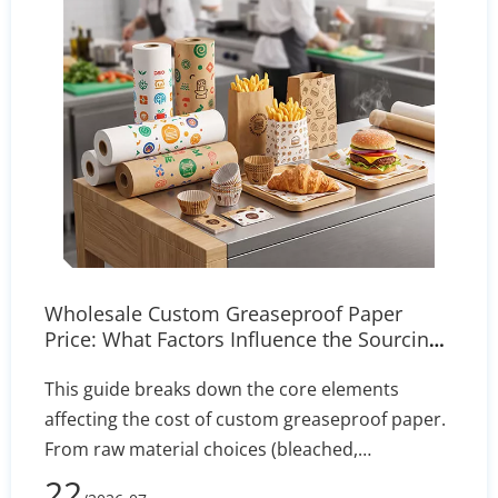
Wholesale Custom Greaseproof Paper
Price: What Factors Influence the Sourcing
Cost?
This guide breaks down the core elements
affecting the cost of custom greaseproof paper.
From raw material choices (bleached,
unbleached, PFAS-free) to manufacturing
22