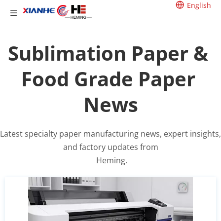
English
Sublimation Paper & 
Food Grade Paper 
News
Latest specialty paper manufacturing news, expert insights, 
and factory updates from
 Heming.