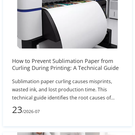
How to Prevent Sublimation Paper from
Curling During Printing: A Technical Guide
Sublimation paper curling causes misprints,
wasted ink, and lost production time. This
technical guide identifies the root causes of
edge lift—such as humidity and incorrect GSM—
23
/2026-07
and delivers actionable solutions for printer
settings, storage, and heat press calibration to
ensure sharp, reliable transfers.