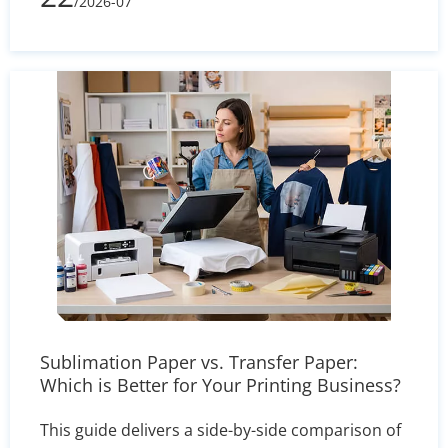
/2026-07
processes, printing complexity, and shipping
volume, learn how to evaluate supplier quotes
effectively and optimize your packaging budget.
Sublimation Paper vs. Transfer Paper:
Which is Better for Your Printing Business?
This guide delivers a side-by-side comparison of