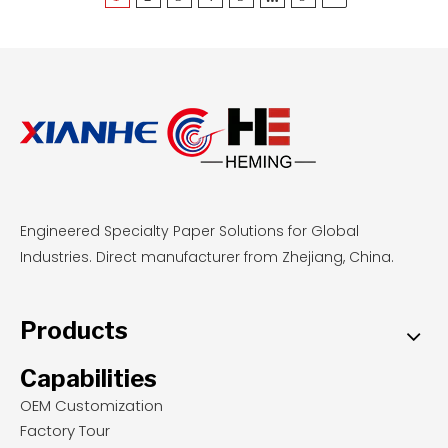
reusable, stable base for delicate pastries, food-
grade parchment offers zero-cleanup
convenience and even browning for sticky
doughs at standard temperatures. By
understanding these performance metrics,
professional bakeries and wholesale buyers can
select the most cost-effective, safety-compliant
liners to optimize their daily baking operations.
Engineered Specialty Paper Solutions for Global
Industries. Direct manufacturer from Zhejiang, China.
Products
Capabilities
OEM Customization
Factory Tour