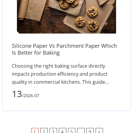
Silicone Paper Vs Parchment Paper Which
Is Better for Baking
Choosing the right baking surface directly
impacts production efficiency and product
quality in commercial kitchens. This guide
comprehensively compares silicone baking mats
13
/2026-07
and disposable parchment paper, highlighting
key differences in heat resistance, operational
workflow, and recipe applications. While high-
quality silicone mats can withstand
temperatures up to 480°F and provide a
…
»
1
2
3
4
5
9