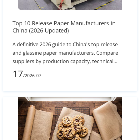
Top 10 Release Paper Manufacturers in
China (2026 Updated)
A definitive 2026 guide to China's top release
and glassine paper manufacturers. Compare
suppliers by production capacity, technical
specs, and export reliability to secure stable
17
/2026-07
silicone coating holdout and converting
efficiency.