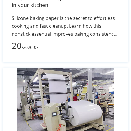
in your kitchen
Silicone baking paper is the secret to effortless
cooking and fast cleanup. Learn how this
nonstick essential improves baking consistency,
prevents stuck-on messes, and how to select the
20
/2026-07
right size for your pans.