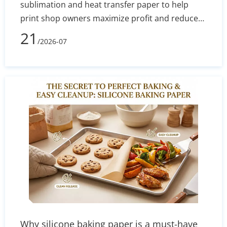
sublimation and heat transfer paper to help
print shop owners maximize profit and reduce
defect rates. By evaluating technical
21
/2026-07
performance, equipment costs, fabric
compatibility (polyester vs. cotton), and wash
durability, you will learn exactly which printing
method aligns with your current budget and
long-term business goals.
Why silicone baking paper is a must-have