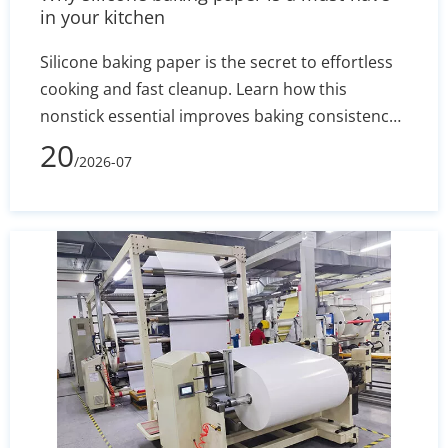
in your kitchen
Silicone baking paper is the secret to effortless
cooking and fast cleanup. Learn how this
nonstick essential improves baking consistency,
prevents stuck-on messes, and how to select the
20
/2026-07
right size for your pans.