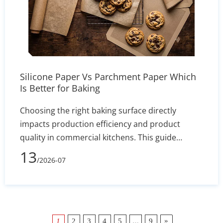
Silicone Paper Vs Parchment Paper Which
Is Better for Baking
Choosing the right baking surface directly
impacts production efficiency and product
quality in commercial kitchens. This guide
comprehensively compares silicone baking mats
13
/2026-07
and disposable parchment paper, highlighting
key differences in heat resistance, operational
workflow, and recipe applications. While high-
quality silicone mats can withstand
temperatures up to 480°F and provide a
…
»
1
2
3
4
5
9