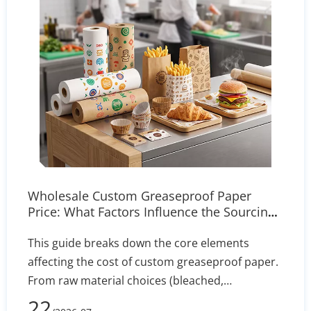
Wholesale Custom Greaseproof Paper
Price: What Factors Influence the Sourcing
Cost?
This guide breaks down the core elements
affecting the cost of custom greaseproof paper.
From raw material choices (bleached,
unbleached, PFAS-free) to manufacturing
22