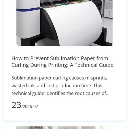
How to Prevent Sublimation Paper from
Curling During Printing: A Technical Guide
Sublimation paper curling causes misprints,
wasted ink, and lost production time. This
technical guide identifies the root causes of
edge lift—such as humidity and incorrect GSM—
23
/2026-07
and delivers actionable solutions for printer
settings, storage, and heat press calibration to
ensure sharp, reliable transfers.