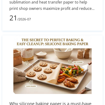
sublimation and heat transfer paper to help
print shop owners maximize profit and reduce
defect rates. By evaluating technical
21
/2026-07
performance, equipment costs, fabric
compatibility (polyester vs. cotton), and wash
durability, you will learn exactly which printing
method aligns with your current budget and
long-term business goals.
Why silicone baking paper is a must-have