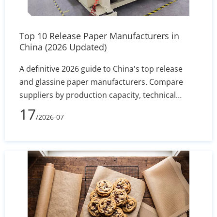
Top 10 Release Paper Manufacturers in
China (2026 Updated)
A definitive 2026 guide to China's top release
and glassine paper manufacturers. Compare
suppliers by production capacity, technical
specs, and export reliability to secure stable
17
/2026-07
silicone coating holdout and converting
efficiency.