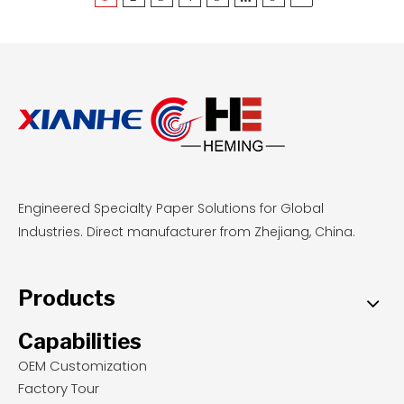
reusable, stable base for delicate pastries, food-
grade parchment offers zero-cleanup
convenience and even browning for sticky
doughs at standard temperatures. By
understanding these performance metrics,
professional bakeries and wholesale buyers can
select the most cost-effective, safety-compliant
liners to optimize their daily baking operations.
Engineered Specialty Paper Solutions for Global
Industries. Direct manufacturer from Zhejiang, China.
Products
Capabilities
OEM Customization
Factory Tour