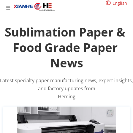
English
Sublimation Paper & 
Food Grade Paper 
News
Latest specialty paper manufacturing news, expert insights, 
and factory updates from
 Heming.