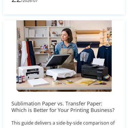
/2026-07
processes, printing complexity, and shipping
volume, learn how to evaluate supplier quotes
effectively and optimize your packaging budget.
Sublimation Paper vs. Transfer Paper:
Which is Better for Your Printing Business?
This guide delivers a side-by-side comparison of