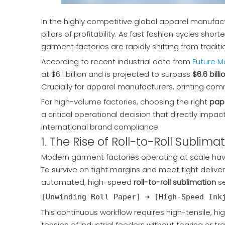
In the highly competitive global apparel manufactu
pillars of profitability. As fast fashion cycles s
garment factories are rapidly shifting from traditio
According to recent industrial data from
Future Ma
at $6.1 billion and is projected to surpass
$6.6 billi
Crucially for apparel manufacturers,
printing co
For high-volume factories, choosing the right
pape
a critical operational decision that directly imp
international brand compliance.
1. The Rise of Roll-to-Roll Subli
Modern garment factories operating at scale ha
To survive on tight margins and meet tight delive
automated, high-speed
roll-to-roll sublimation
se
This continuous workflow requires high-tensile, hi
tension of industrial feeders without tearing or tra