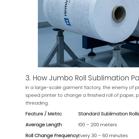
3. How Jumbo Roll Sublimation Pa
In a large-scale garment factory, the enemy of pr
speed printer to change a finished roll of paper, p
threading.
Feature / Metric
Standard Sublimation Roll
Average Length
100 – 200 meters
Roll Change Frequency
Every 30 – 60 minutes