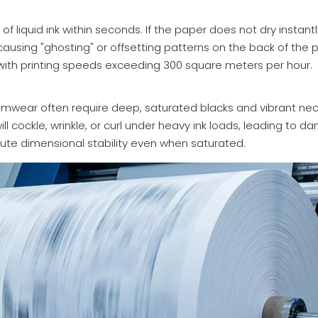
of liquid ink within seconds. If the paper does not dry instant
 causing "ghosting" or offsetting patterns on the back of the 
with printing speeds exceeding 300 square meters per hour.
wimwear often require deep, saturated blacks and vibrant neo
ll cockle, wrinkle, or curl under heavy ink loads, leading to d
ute dimensional stability even when saturated.