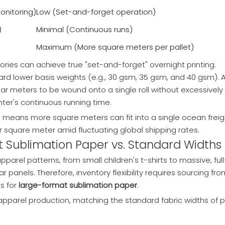
onitoring)
Low (Set-and-forget operation)
)
Minimal (Continuous runs)
Maximum (More square meters per pallet)
tories can achieve true "set-and-forget" overnight printing.
ward lower basis weights (e.g., 30 gsm, 35 gsm, and 40 gsm). 
ar meters to be wound onto a single roll without excessively
nter's continuous running time
.
his means more square meters can fit into a single ocean freig
er square meter amid fluctuating global shipping rates.
at Sublimation Paper vs. Standard Widths
parel patterns, from small children's t-shirts to massive, full
panels. Therefore, inventory flexibility requires sourcing fro
s for
large-format sublimation paper
.
pparel production, matching the standard fabric widths of p