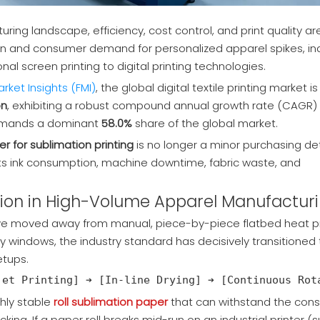
ring landscape, efficiency, cost control, and print quality ar
horten and consumer demand for personalized apparel spikes, ind
nal screen printing to digital printing technologies.
rket Insights (FMI)
, the global digital textile printing market i
on
, exhibiting a robust compound annual growth rate (CAGR) 
mmands a dominant
58.0%
share of the
global market.
r for sublimation printing
is no longer a minor purchasing deta
acts ink consumption, machine downtime, fabric waste, and
mation in High-Volume Apparel Manufactur
ve moved away from manual, piece-by-piece flatbed heat p
ry windows, the industry standard has decisively transitioned 
tups.
ghly stable
roll sublimation paper
that can withstand the cons
cking. If a paper roll breaks mid-run on an industrial printer (