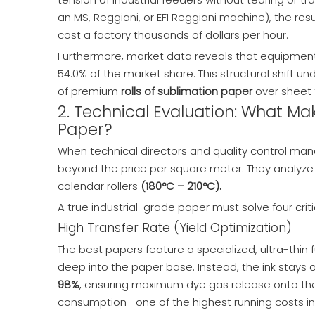
an MS, Reggiani, or EFI Reggiani machine), the re
cost a factory thousands of dollars per hour.
Furthermore, market data reveals that equipment 
54.0% of the market share. This structural shift 
of premium
rolls of sublimation paper
over sheet 
2. Technical Evaluation: What M
Paper?
When technical directors and quality control ma
beyond the price per square meter. They analyze 
calendar rollers
(180°C – 210°C).
A true industrial-grade paper must solve four criti
High Transfer Rate (Yield Optimization)
The best papers feature a specialized, ultra-thin
deep into the paper base. Instead, the ink stays
98%
, ensuring maximum dye gas release onto the po
consumption—one of the highest running costs in a