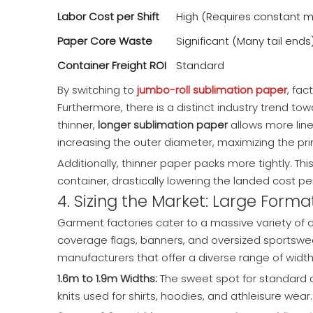
Labor Cost per Shift
High (Requires constant m
Paper Core Waste
Significant (Many tail ends
Container Freight ROI
Standard
By switching to
jumbo-roll sublimation paper
, fac
Furthermore, there is a distinct industry trend to
thinner,
longer sublimation paper
allows more line
increasing the outer diameter, maximizing the pri
Additionally, thinner paper packs more tightly. T
container, drastically lowering the landed cost p
4. Sizing the Market: Large Form
Garment factories cater to a massive variety of ap
coverage flags, banners, and oversized sportswear 
manufacturers that offer a diverse range of width
1.6m to 1.9m Widths:
The sweet spot for standard a
knits used for shirts, hoodies, and athleisure wear.