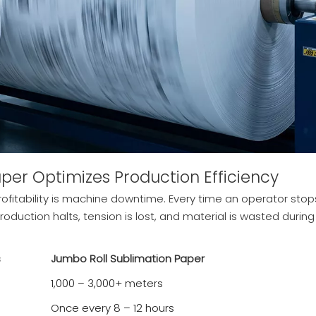
per Optimizes Production Efficiency
ofitability is machine downtime. Every time an operator stop
roduction halts, tension is lost, and material is wasted during
s
Jumbo Roll Sublimation Paper
1,000 – 3,000+ meters
Once every 8 – 12 hours