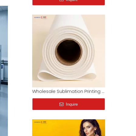
Wholesale Sublimation Printing Paper Roll | Supplier Price
Inquire