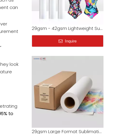
nment can
29gsm - 42gsm Lightweight Sublimation Paper Jumbo Rolls | Factory Wholesale
Inquire
over
ocurement
r
 they look
rature
etrating
29gsm Large Format Sublimation Paper for Fabric & T-Shirts (Factory Wholesale)
95% to
Inquire