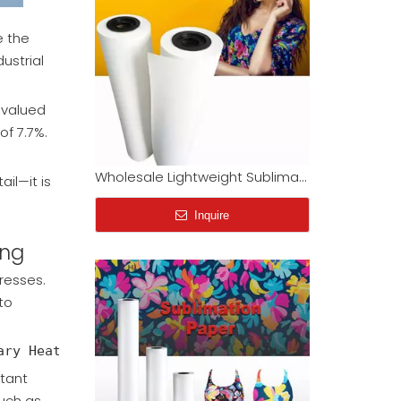
e the
ustrial
s valued
Wholesale Lightweight Sublimation Transfer Paper Rolls (33gsm - 52gsm) | Factory Direct
of 7.7%.
Inquire
il—it is
ing
resses.
to
tant
such as