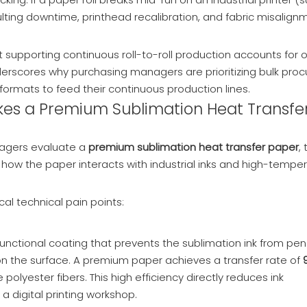
sulting downtime, printhead recalibration, and fabric misalig
supporting continuous roll-to-roll production accounts for 
underscores why purchasing managers are prioritizing bulk pr
formats to feed their continuous production lines.
akes a Premium Sublimation Heat Transfe
nagers evaluate a
premium sublimation heat transfer paper
,
how the paper interacts with industrial inks and high-tempe
cal technical pain points:
 functional coating that prevents the sublimation ink from pen
 on the surface. A premium paper achieves a transfer rate of
lyester fibers. This high efficiency directly reduces ink
 digital printing workshop.