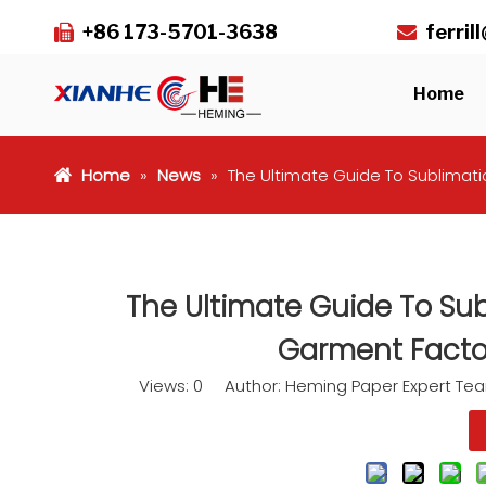
+86 173-5701-3638
ferri


Home
Home
»
News
»
The Ultimate Guide To Sublimatio
The Ultimate Guide To Subl
Garment Factor
Views:
0
Author: Heming Paper Expert Te