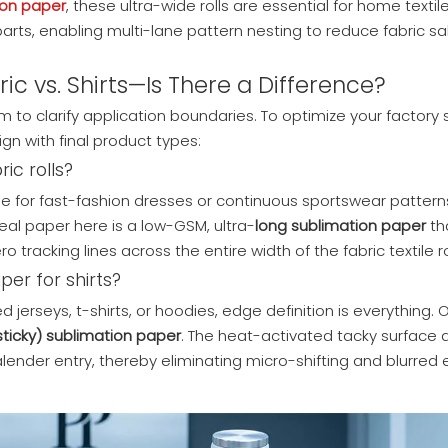
ion paper
, these ultra-wide rolls are essential for home textile
arts, enabling multi-lane pattern nesting to reduce fabric s
ic vs. Shirts—Is There a Difference?
to clarify application boundaries. To optimize your factory s
gn with final product types:
ic rolls?
age for fast-fashion dresses or continuous sportswear pattern
eal paper here is a low-GSM, ultra-
long sublimation paper
th
 tracking lines across the entire width of the fabric textile ro
per for shirts?
jerseys, t-shirts, or hoodies, edge definition is everything. 
sticky) sublimation paper
. The heat-activated tacky surface
 calender entry, thereby eliminating micro-shifting and blurre