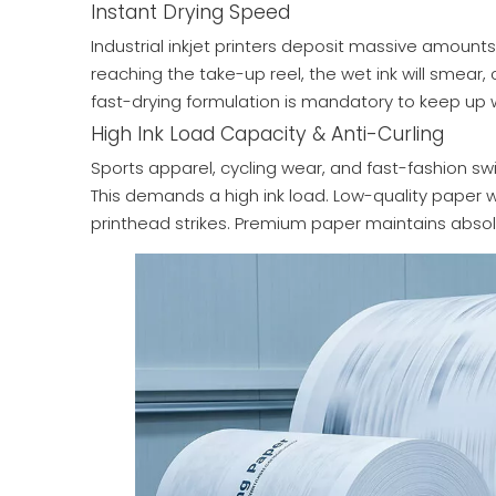
Instant Drying Speed
Industrial inkjet printers deposit massive amounts 
reaching the take-up reel, the wet ink will smear,
fast-drying formulation is mandatory to keep up 
High Ink Load Capacity & Anti-Curling
Sports apparel, cycling wear, and fast-fashion s
This demands a high ink load. Low-quality paper wi
printhead strikes. Premium paper maintains absol