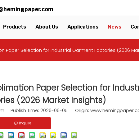
ll@hemingpaper.com
Products
About Us
Applications
News
Con
n Paper Selection for Industrial Garment Factories (2026 Mar
imation Paper Selection for Industr
ies (2026 Market Insights)
am Publish Time: 2026-06-05 Origin:
www.hemingpaper.
Inquire