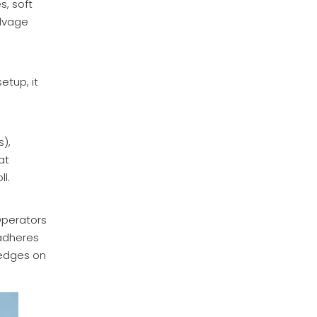
s, soft
Inquire
alvage
etup, it
s),
at
ll.
Industrial Lightweight Sublimation Paper Rolls (29gsm-62gsm)
Operators
 adheres
Inquire
d edges on