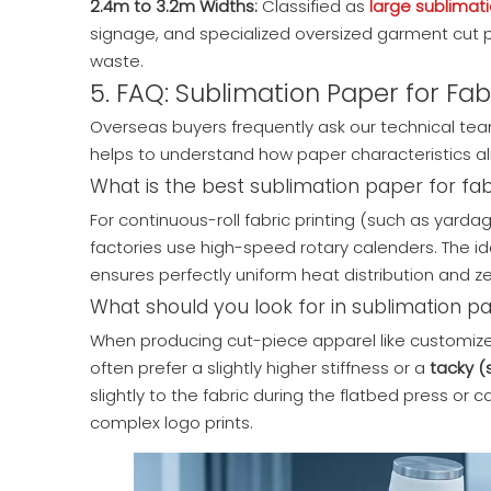
2.4m to 3.2m Widths:
Classified as
large sublimat
signage, and specialized oversized garment cut p
waste.
5. FAQ: Sublimation Paper for Fabr
Overseas buyers frequently ask our technical team 
helps to understand how paper characteristics ali
What is the best sublimation paper for fabr
For continuous-roll fabric printing (such as yard
factories use high-speed rotary calenders. The id
ensures perfectly uniform heat distribution and zero
What should you look for in sublimation pa
When producing cut-piece apparel like customized 
often prefer a slightly higher stiffness or a
tacky (
slightly to the fabric during the flatbed press or
complex logo prints.