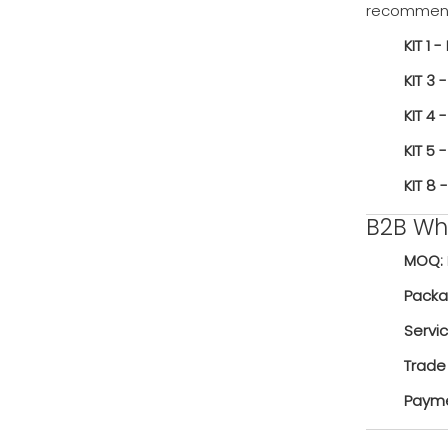
recommend 
KIT 1 - 
KIT 3 -
KIT 4 -
KIT 5 -
KIT 8 -
B2B Who
MOQ:
Packa
Servi
Trade
Payme