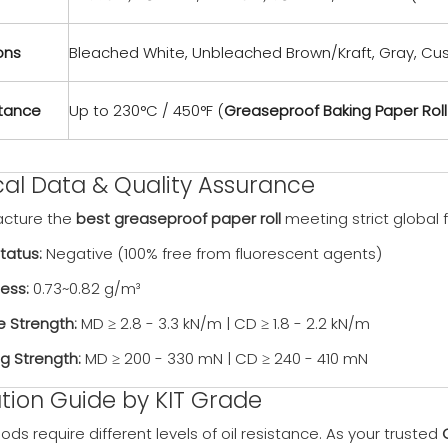
ons
Bleached White, Unbleached Brown/Kraft, Gray, Cu
stance
Up to 230°C / 450°F (
Greaseproof Baking Paper Roll
cal Data & Quality Assurance
cture the
best greaseproof paper roll
meeting strict global
tatus:
Negative (100% free from fluorescent agents)
ess:
0.73~0.82 g/m³
e Strength:
MD ≥ 2.8 - 3.3 kN/m | CD ≥ 1.8 - 2.2 kN/m
ng Strength:
MD ≥ 200 - 330 mN | CD ≥ 240 - 410 mN
tion Guide by KIT Grade
oods require different levels of oil resistance. As your trusted