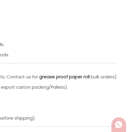
s.
oods.
ts; Contact us for
grease proof paper roll
bulk orders).
 export carton packing/Pallets).
before shipping).
Whats