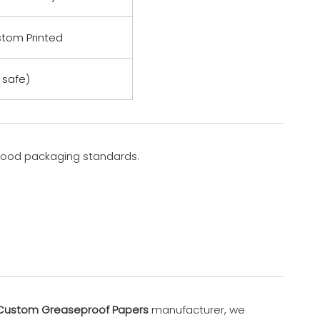
stom Printed
safe)
 food packaging standards.
Custom Greaseproof Papers
manufacturer, we