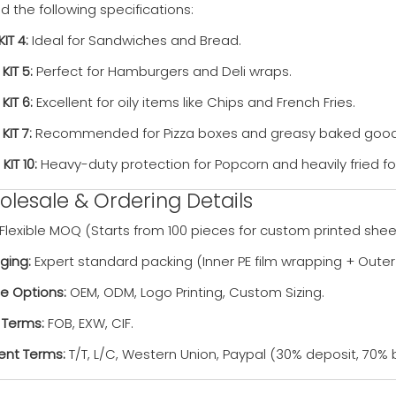
the following specifications:
KIT 4:
Ideal for Sandwiches and Bread.
 KIT 5:
Perfect for Hamburgers and Deli wraps.
 KIT 6:
Excellent for oily items like Chips and French Fries.
 KIT 7:
Recommended for Pizza boxes and greasy baked good
 KIT 10:
Heavy-duty protection for Popcorn and heavily fried f
lesale & Ordering Details
Flexible MOQ (Starts from 100 pieces for custom printed shee
ging:
Expert standard packing (Inner PE film wrapping + Outer
ce Options:
OEM, ODM, Logo Printing, Custom Sizing.
 Terms:
FOB, EXW, CIF.
nt Terms:
T/T, L/C, Western Union, Paypal (30% deposit, 70% 