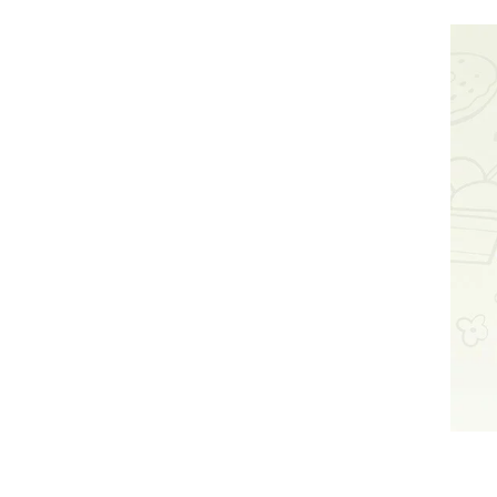
Yes, our
stick pr