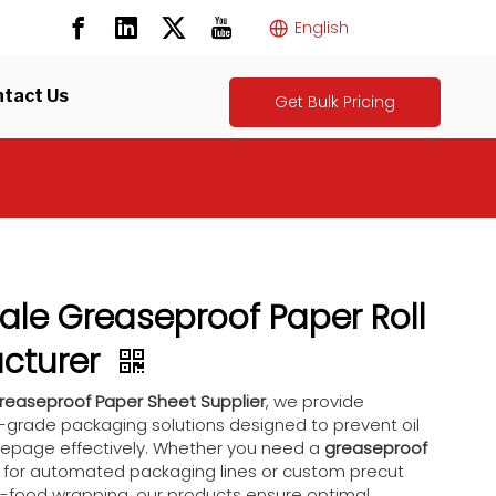
English
tact Us
Get Bulk Pricing
le Greaseproof Paper Roll
cturer
reaseproof Paper Sheet Supplier
, we provide
grade packaging solutions designed to prevent oil
epage effectively. Whether you need a
greaseproof
for automated packaging lines or custom precut
t-food wrapping, our products ensure optimal