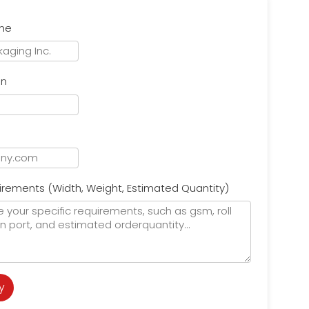
me
on
l
irements (Width, Weight, Estimated Quantity)
y