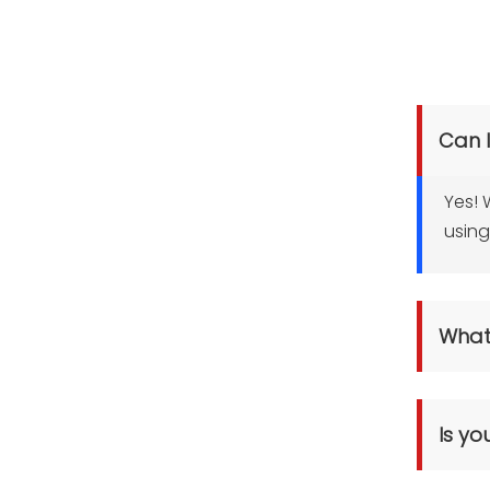
Can 
Yes! 
using
What 
Pre-cut 
Paper Ro
Is yo