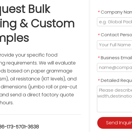
uest Bulk 
Company Na
*
cing & Custom 
mples
Contact Pers
*
rovide your specific food 
Business Emai
*
g requirements. We will evaluate 
eds based on paper grammage 
), oil resistance (KIT levels), and 
Detailed Requ
*
 dimensions (jumbo roll or pre-cut 
 and send a direct factory quote 
 hours.
Send Inquir
-173-5701-3638