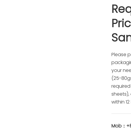
Req
Pri
Sa
Please p
packagin
your ne
(25-80gsm
required
sheets),
within 12
Mob：+86