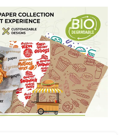
up to 230°C (450°F) and features excellent non-
d home use.