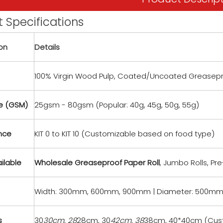
 Specifications
ion
Details
100% Virgin Wood Pulp, Coated/Uncoated Greasep
 (GSM)
25gsm - 80gsm (Popular: 40g, 45g, 50g, 55g)
ance
KIT 0 to KIT 10 (Customizable based on food type)
ilable
Wholesale Greaseproof Paper Roll
, Jumbo Rolls, Pr
Width: 300mm, 600mm, 900mm | Diameter: 500mm
s
30
30cm, 28
28cm, 30
42cm, 38
38cm, 40*40cm (Cus