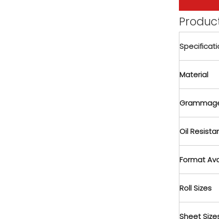
Product
Specificat
Material
Grammage
Oil Resist
Format Ava
Roll Sizes
Sheet Size