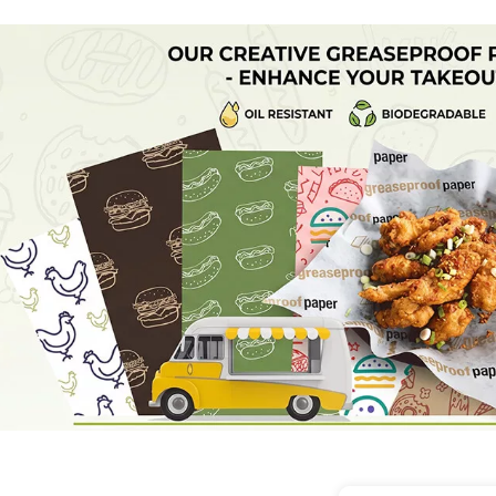
 specific Greaseproof Baking Paper Roll is heat resistant 
operties, making it perfect for both industrial bakeries an