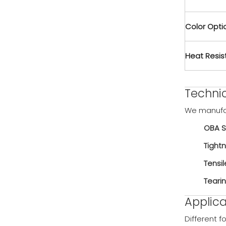
Color Opti
Heat Resi
️Techni
We manufa
OBA S
Tightn
Tensil
Teari
Applica
Different f