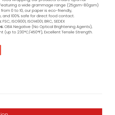
 Featuring a wide grammage range (25gsm-80gsm)
from 0 to 10, our paper is eco-friendly,
 and 100% safe for direct food contact.
:
FSC, ISO9001, ISO14001, BRC, SEDEX
s:
OBA Negative (No Optical Brightening Agents),
t (up to 230°C/450°F), Excellent Tensile Strength.
tion