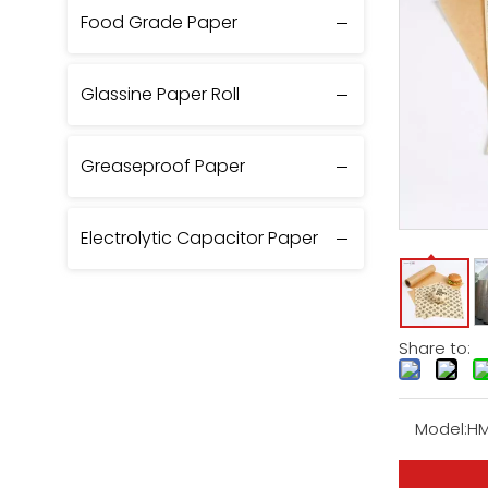
Food Grade Paper
Glassine Paper Roll
Greaseproof Paper
Electrolytic Capacitor Paper
Share to:
Model:
HM