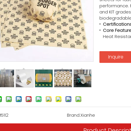
performance.
and KIT grades 
biodegradable,
Certifications
Core Feature
Heat Resistan
Inquire
5112
Brand:
Xianhe
Product Descrip