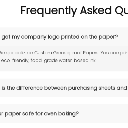
Frequently Asked Qu
I get my company logo printed on the paper?
We specialize in Custom Greaseproof Papers. You can prin
 eco-friendly, food-grade water-based ink.
is the difference between purchasing sheets and
sheets are ready to use for restaurants and fast-food chains, 
ll or jumbo roll is better suited for packaging converters or
ur paper safe for oven baking?