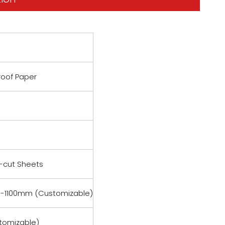
roof Paper
e-cut Sheets
-1100mm (Customizable)
tomizable)