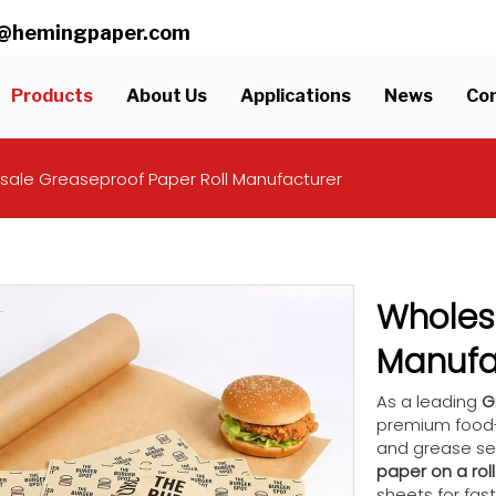
ll@hemingpaper.com
Products
About Us
Applications
News
Con
sale Greaseproof Paper Roll Manufacturer
Wholesa
Manufa
As a leading
G
premium food-
and grease se
paper on a roll
sheets for fas