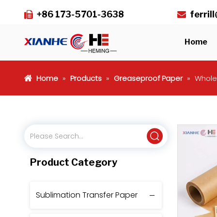
+86 173-5701-3638
ferri


Home
Home
»
Products
»
Greaseproof Paper
»
Whole
Product Category
Sublimation Transfer Paper