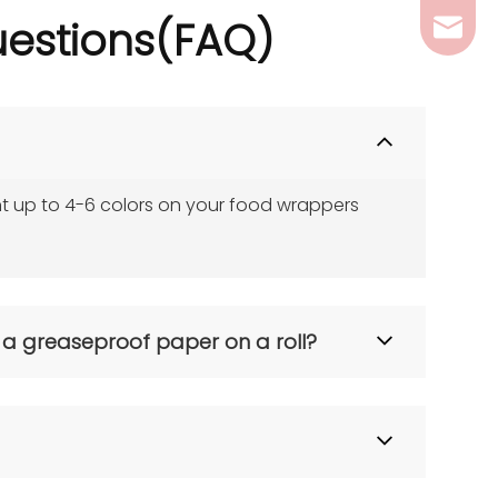
estions(
FAQ)
ferril
t up to 4-6 colors on your food wrappers 
 a greaseproof paper on a roll?
saving preparation time. A Professional Greaseproof 
 automated wrapping machines. We supply both!