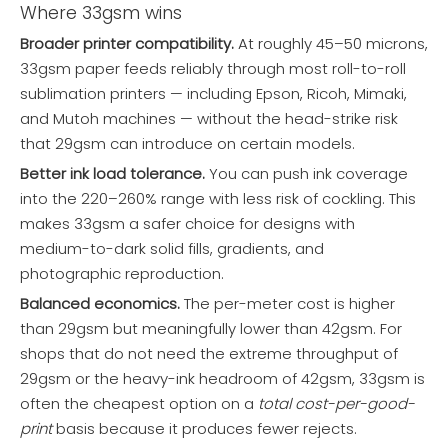
Where 33gsm wins
Broader printer compatibility.
At roughly 45–50 microns,
33gsm paper feeds reliably through most roll-to-roll
sublimation printers — including Epson, Ricoh, Mimaki,
and Mutoh machines — without the head-strike risk
that 29gsm can introduce on certain models.
Better ink load tolerance.
You can push ink coverage
into the 220–260% range with less risk of cockling. This
makes 33gsm a safer choice for designs with
medium-to-dark solid fills, gradients, and
photographic reproduction.
Balanced economics.
The per-meter cost is higher
than 29gsm but meaningfully lower than 42gsm. For
shops that do not need the extreme throughput of
29gsm or the heavy-ink headroom of 42gsm, 33gsm is
often the cheapest option on a
total cost-per-good-
print
basis because it produces fewer rejects.