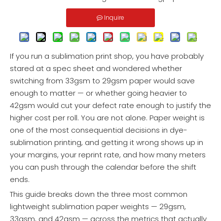
Inquire
If you run a sublimation print shop, you have probably
stared at a spec sheet and wondered whether
switching from 33gsm to 29gsm paper would save
enough to matter — or whether going heavier to
42gsm would cut your defect rate enough to justify the
higher cost per roll. You are not alone. Paper weight is
one of the most consequential decisions in dye-
sublimation printing, and getting it wrong shows up in
your margins, your reprint rate, and how many meters
you can push through the calendar before the shift
ends.
This guide breaks down the three most common
lightweight sublimation paper weights — 29gsm,
33gsm, and 42gsm — across the metrics that actually