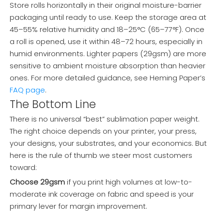
Store rolls horizontally in their original moisture-barrier
packaging until ready to use. Keep the storage area at
45–55% relative humidity and 18–25°C (65–77°F). Once
a roll is opened, use it within 48–72 hours, especially in
humid environments. Lighter papers (29gsm) are more
sensitive to ambient moisture absorption than heavier
ones. For more detailed guidance, see Heming Paper’s
FAQ page
.
The Bottom Line
There is no universal “best” sublimation paper weight.
The right choice depends on your printer, your press,
your designs, your substrates, and your economics. But
here is the rule of thumb we steer most customers
toward:
Choose 29gsm
if you print high volumes at low-to-
moderate ink coverage on fabric and speed is your
primary lever for margin improvement.