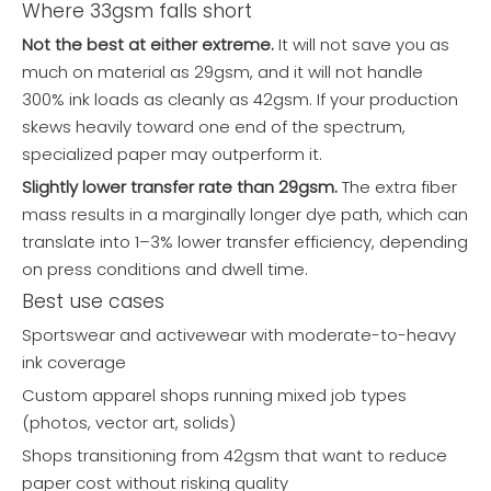
Where 33gsm falls short
Not the best at either extreme.
It will not save you as
much on material as 29gsm, and it will not handle
300% ink loads as cleanly as 42gsm. If your production
skews heavily toward one end of the spectrum,
specialized paper may outperform it.
Slightly lower transfer rate than 29gsm.
The extra fiber
mass results in a marginally longer dye path, which can
translate into 1–3% lower transfer efficiency, depending
on press conditions and dwell time.
Best use cases
Sportswear and activewear with moderate-to-heavy
ink coverage
Custom apparel shops running mixed job types
(photos, vector art, solids)
Shops transitioning from 42gsm that want to reduce
paper cost without risking quality