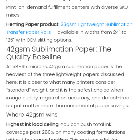
Print-on-demand fulfillment centers with diverse SKU
mixes
Heming Paper product:
33gsm Lightweight Sublimation
Transfer Paper Rolls
— available in widths from 24" to
126" with OEM slitting options.
42gsm Sublimation Paper: The
Quality Baseline
At 58–65 microns, 42gsm sublimation paper is the
heaviest of the three lightweight papers discussed
here. It is closer to what many printers consider
“standard” weight, and it is the safest choice when
image quality, registration accuracy, and defect-free
output matter more than incremental paper savings.
Where 42gsm wins
Highest ink load ceiling.
You can push total ink
coverage past 280% on many coating formulations
without the paper buckling. This matters a lot for