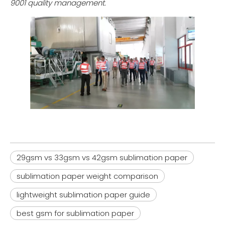
9001 quality management.
Wholesale Lightweight Sublimation Transfer Paper Rolls (33gsm - 52gsm) | Factory Direct
29gsm - 42gsm Lightweight Sublimation Paper Jumbo Rolls | Factory Wholesale
29gsm vs 33gsm vs 42gsm sublimation paper
Inquire
Inquire
sublimation paper weight comparison
lightweight sublimation paper guide
best gsm for sublimation paper