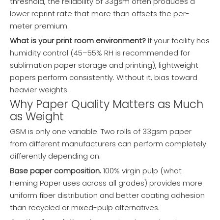
threshold, the reliability of 33gsm often produces a
lower reprint rate that more than offsets the per-
meter premium.
What is your print room environment?
If your facility has
humidity control (45–55% RH is recommended for
sublimation paper storage and printing), lightweight
papers perform consistently. Without it, bias toward
heavier weights.
Why Paper Quality Matters as Much
as Weight
GSM is only one variable. Two rolls of 33gsm paper
from different manufacturers can perform completely
differently depending on:
Base paper composition.
100% virgin pulp (what
Heming Paper uses across all grades) provides more
uniform fiber distribution and better coating adhesion
than recycled or mixed-pulp alternatives.