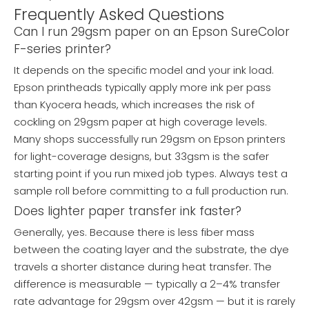
Frequently Asked Questions
Can I run 29gsm paper on an Epson SureColor
F-series printer?
It depends on the specific model and your ink load.
Epson printheads typically apply more ink per pass
than Kyocera heads, which increases the risk of
cockling on 29gsm paper at high coverage levels.
Many shops successfully run 29gsm on Epson printers
for light-coverage designs, but 33gsm is the safer
starting point if you run mixed job types. Always test a
sample roll before committing to a full production run.
Does lighter paper transfer ink faster?
Generally, yes. Because there is less fiber mass
between the coating layer and the substrate, the dye
travels a shorter distance during heat transfer. The
difference is measurable — typically a 2–4% transfer
rate advantage for 29gsm over 42gsm — but it is rarely