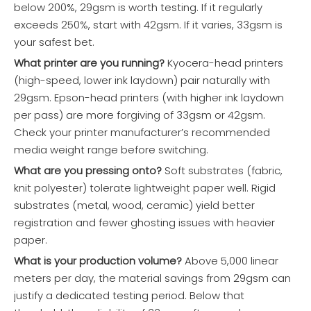
below 200%, 29gsm is worth testing. If it regularly
exceeds 250%, start with 42gsm. If it varies, 33gsm is
your safest bet.
What printer are you running?
Kyocera-head printers
(high-speed, lower ink laydown) pair naturally with
29gsm. Epson-head printers (with higher ink laydown
per pass) are more forgiving of 33gsm or 42gsm.
Check your printer manufacturer’s recommended
media weight range before switching.
What are you pressing onto?
Soft substrates (fabric,
knit polyester) tolerate lightweight paper well. Rigid
substrates (metal, wood, ceramic) yield better
registration and fewer ghosting issues with heavier
paper.
What is your production volume?
Above 5,000 linear
meters per day, the material savings from 29gsm can
justify a dedicated testing period. Below that