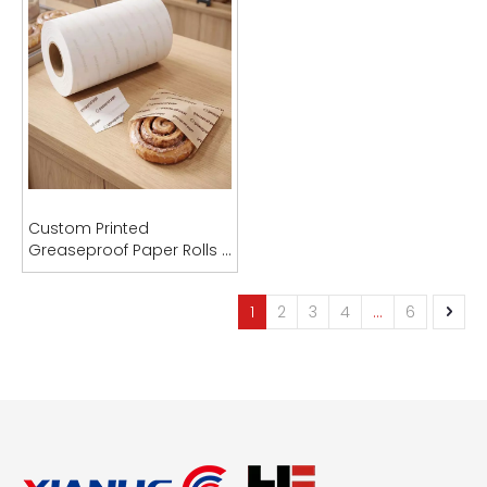
Industrial Sublimation Paper Rolls (29-95gsm) for Garments Fabric & Textile
Custom Printed
Greaseproof Paper Rolls |
Inquire
PFAS-Free | OEM
Manufacturer
1
2
3
4
...
6