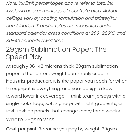
Note: Ink limit percentages above refer to total ink
laydown as a percentage of substrate area. Actual
ceilings vary by coating formulation and printer/ink
combination. Transfer rates are measured under
standard calendar press conditions at 200–220°C and
30–40 seconds dwell time.
29gsm Sublimation Paper: The
Speed Play
At roughly 38–42 microns thick, 29gsm sublimation
paper is the lightest weight commonly used in
industrial production. It is the paper you reach for when
throughput is everything, and your designs skew
toward lower ink coverage — think team jerseys with a
single-color logo, soft signage with light gradients, or
fast-fashion panels that change every three weeks.
Where 29gsm wins
Cost per print.
Because you pay by weight, 29gsm