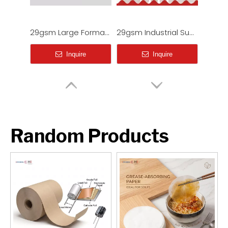
Industrial Heavyweight Sublimation Paper (100gsm - 120gsm)
HM51 Sticky/Tacky Sublimation Paper (80-100gsm) for Elastic Sports Fabrics & Activewear
Inquire
Inquire
Random Products
95gsm Fast Dry Sublimation Printing Paper Roll for Shirts
Industrial Lightweight Sublimation Paper Rolls (29gsm-62gsm)