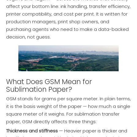
affect your bottom line: ink handling, transfer efficiency,
printer compatibility, and cost per print. It is written for
production managers, print shop owners, and
purchasing agents who need to make a data-backed
decision, not guess.
What Does GSM Mean for
Sublimation Paper?
GSM stands for grams per square meter. In plain terms,
it is the basis weight of the paper — how much a single
square meter of it weighs. For sublimation transfer
paper, GSM directly affects three things:
Thickness and stiffness
— Heavier paper is thicker and