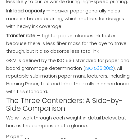
less likely to curl or wrinkle during high-speed printing.
Ink load capacity
— Heavier paper generally holds
more ink before buckling, which matters for designs
with heavy ink coverage.
Transfer rate
— Lighter paper releases ink faster
because there is less fiber mass for the dye to travel
through, but it also absorbs less total ink.
GSM is defined by the ISO 536 standard for paper and
board grammage determination (
ISO 536:2012
). All
reputable sublimation paper manufacturers, including
Heming Paper, test and label their rolls in accordance
with this standard.
The Three Contenders: A Side-by-
Side Comparison
We will walk through each weight in detail below, but
here is the comparison at a glance:
Propert