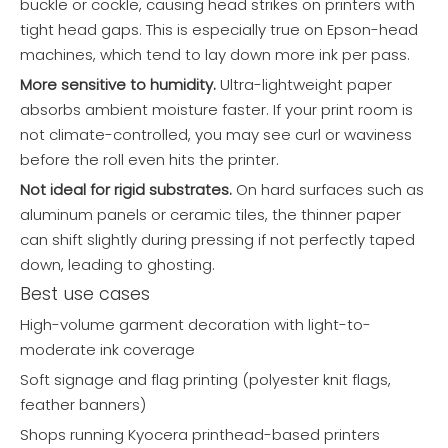
buckle or cockle, causing head strikes on printers with
tight head gaps. This is especially true on Epson-head
machines, which tend to lay down more ink per pass.
More sensitive to humidity.
Ultra-lightweight paper
absorbs ambient moisture faster. If your print room is
not climate-controlled, you may see curl or waviness
before the roll even hits the printer.
Not ideal for rigid substrates.
On hard surfaces such as
aluminum panels or ceramic tiles, the thinner paper
can shift slightly during pressing if not perfectly taped
down, leading to ghosting.
Best use cases
High-volume garment decoration with light-to-
moderate ink coverage
Soft signage and flag printing (polyester knit flags,
feather banners)
Shops running Kyocera printhead-based printers