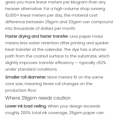
gives you more linear meters per kilogram than any
heavier alternative. For a high-volume shop running
10,000+ linear meters per day, the material cost
difference between 29gsm and 33gsm can compound
into thousands of dollars per month.
Faster drying and faster transfer.
Less paper mass
means less water retention after printing and quicker
heat transfer at the calendar. The dye has a shorter
path from the coated surface to the substrate, which
slightly improves transfer efficiency — typically ≥92%
under standard conditions.
Smaller roll diameter.
More meters fit on the same
core size, meaning fewer roll changes on the
production floor.
Where 29gsm needs caution
Lower ink load ceiling.
When your design exceeds
roughly 200% total ink coverage, 29gsm paper can