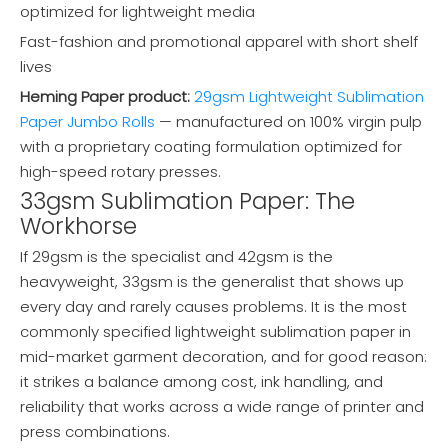
optimized for lightweight media
Fast-fashion and promotional apparel with short shelf
lives
Heming Paper product:
29gsm Lightweight Sublimation
Paper Jumbo Rolls
— manufactured on 100% virgin pulp
with a proprietary coating formulation optimized for
high-speed rotary presses.
33gsm Sublimation Paper: The
Workhorse
If 29gsm is the specialist and 42gsm is the
heavyweight, 33gsm is the generalist that shows up
every day and rarely causes problems. It is the most
commonly specified lightweight sublimation paper in
mid-market garment decoration, and for good reason:
it strikes a balance among cost, ink handling, and
reliability that works across a wide range of printer and
press combinations.