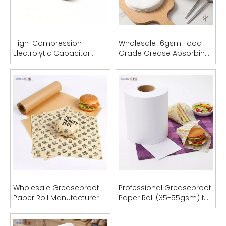
Inquire
Inquire
High-Compression
Wholesale 16gsm Food-
Electrolytic Capacitor
Grade Grease Absorbing
Paper
Sheets (OEM Acceptable)
Industrial Sublimation Transfer Paper Rolls (29gsm - 95gsm)
100gsm Fast Dry Sublimation Transfer Paper Roll
Inquire
Inquire
Wholesale Greaseproof
Professional Greaseproof
Paper Roll Manufacturer
Paper Roll (35-55gsm) for
Food Packaging & Bag
Manufacturing