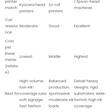
printer
/ Epson-head
Kyocera head
to-roll
match
machines
printers
printers
Curl
resista
Moderate
Good
Excellent
nce
Cost
per
linear
Lowest
Middle
Highest
meter
(relativ
e)
High-volume,
Balanced
Detail-heavy
low-ink-
production;
designs; rigid
Best for
coverage runs;
sportswear;
substrates; wide-
soft signage;
moderate ink
format; high ink
fast fashion
loads
coverage