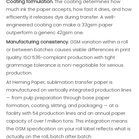
Coating formulation.
The coating determines how
much ink the paper accepts, how fast it dries, and how
efficiently it releases dye during transfer. A well-
engineered coating can make a 33gsm paper
outperform a generic 42gsm one.
Manufacturing consistency.
GSM variation within a roll
or between batches causes visible differences in print
quality. ISO 536-compliant production with tight
grammage tolerance is non-negotiable for serious
production.
At Heming Paper, sublimation transfer paper is
manufactured on vertically integrated production lines
— from pulp preparation through base paper
formation, coating, slitting, and packaging — at a
facility with 54 production lines and an annual paper
capacity of over 1 million tons. This integration means
the GSM specification on your roll label reflects what is
actually on the roll, batch after batch.