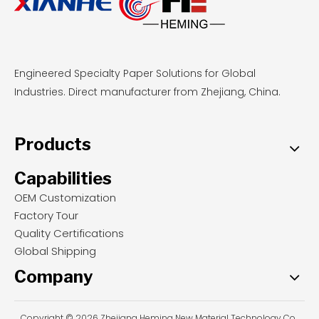
Engineered Specialty Paper Solutions for Global
Industries. Direct manufacturer from Zhejiang, China.
Products
Capabilities
OEM Customization
Factory Tour
Quality Certifications
Global Shipping
Company
Copyright © 2026 Zhejiang Heming New Material Technology Co.,