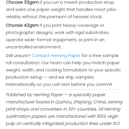
Choose 33gsm
if you run a mixed-production shop
100gsm Fast Dry Sublimation Transfer Paper Roll
Industrial Sublimation Paper Rolls (29-95gsm) for Garments Fabric & Textile
and want one paper weight that handles most jobs
reliably without the premium of heavier stock.
Inquire
Inquire
Choose 42gsm
if you print heavy-coverage or
photographic designs, work with rigid substrates,
operate wide-format equipment, or print in an
uncontrolled environment.
Still unsure?
Contact Heming Paper
for a free sample
roll consultation. Our team can help you match paper
weight, width, and coating formulation to your specific
production setup — and we ship samples
internationally so you can test before you commit.
Published by Heming Paper — a specialty paper
manufacturer based in Quzhou, Zhejiang, China, serving
XH1110 Excellent Performance Sublimation Paper (29-95gsm) for Home Textiles & Soft Signage
Wholesale Sublimation Printing Paper Roll | Supplier Price
print shops and converters in 30+ countries. All Heming
sublimation papers are manufactured with 100% virgin
Inquire
Inquire
pulp on vertically integrated production lines under ISO