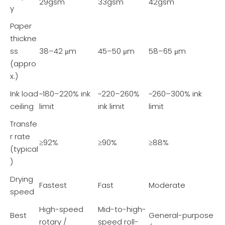
29gsm
33gsm
42gsm
y
Paper
thickne
ss
38–42 μm
45–50 μm
58–65 μm
(appro
x.)
Ink load
~180–220% ink
~220–260%
~260–300% ink
ceiling
limit
ink limit
limit
Transfe
r rate
≥92%
≥90%
≥88%
(typical
)
Drying
Fastest
Fast
Moderate
speed
High-speed
Mid-to-high-
Best
General-purpose
rotary /
speed roll-