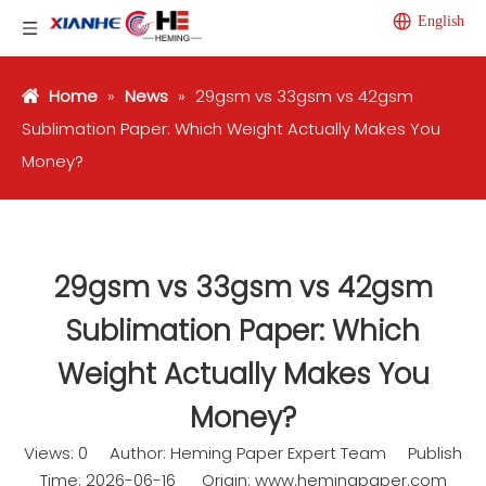
English
Home
»
News
»
29gsm vs 33gsm vs 42gsm
Sublimation Paper: Which Weight Actually Makes You
Money?
29gsm vs 33gsm vs 42gsm
Sublimation Paper: Which
Weight Actually Makes You
Money?
Views:
0
Author: Heming Paper Expert Team Publish
Time: 2026-06-16 Origin:
www.hemingpaper.com