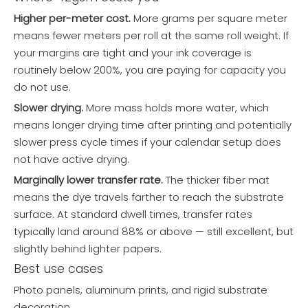
Higher per-meter cost.
More grams per square meter
means fewer meters per roll at the same roll weight. If
your margins are tight and your ink coverage is
routinely below 200%, you are paying for capacity you
do not use.
Slower drying.
More mass holds more water, which
means longer drying time after printing and potentially
slower press cycle times if your calendar setup does
not have active drying.
Marginally lower transfer rate.
The thicker fiber mat
means the dye travels farther to reach the substrate
surface. At standard dwell times, transfer rates
typically land around 88% or above — still excellent, but
slightly behind lighter papers.
Best use cases
Photo panels, aluminum prints, and rigid substrate
decoration