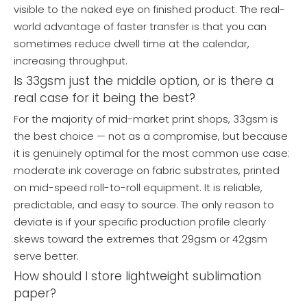
visible to the naked eye on finished product. The real-
world advantage of faster transfer is that you can
sometimes reduce dwell time at the calendar,
increasing throughput.
Is 33gsm just the middle option, or is there a
real case for it being the best?
For the majority of mid-market print shops, 33gsm is
the best choice — not as a compromise, but because
it is genuinely optimal for the most common use case:
moderate ink coverage on fabric substrates, printed
on mid-speed roll-to-roll equipment. It is reliable,
predictable, and easy to source. The only reason to
deviate is if your specific production profile clearly
skews toward the extremes that 29gsm or 42gsm
serve better.
How should I store lightweight sublimation
paper?