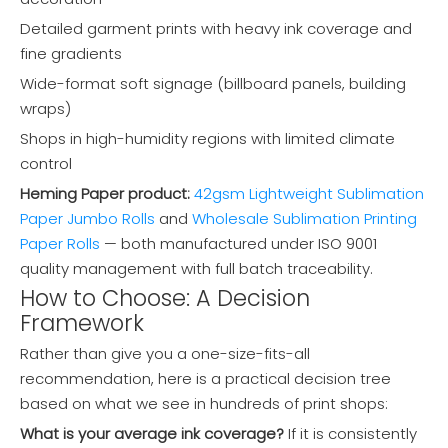
Detailed garment prints with heavy ink coverage and
fine gradients
Wide-format soft signage (billboard panels, building
wraps)
Shops in high-humidity regions with limited climate
control
Heming Paper product:
42gsm Lightweight Sublimation
Paper Jumbo Rolls
and
Wholesale Sublimation Printing
Paper Rolls
— both manufactured under ISO 9001
quality management with full batch traceability.
How to Choose: A Decision
Framework
Rather than give you a one-size-fits-all
recommendation, here is a practical decision tree
based on what we see in hundreds of print shops:
What is your average ink coverage?
If it is consistently