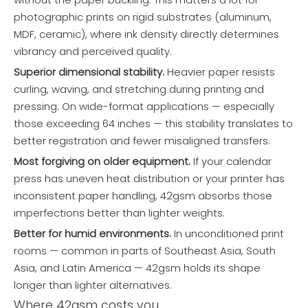
photographic prints on rigid substrates (aluminum,
MDF, ceramic), where ink density directly determines
vibrancy and perceived quality.
Superior dimensional stability.
Heavier paper resists
curling, waving, and stretching during printing and
pressing. On wide-format applications — especially
those exceeding 64 inches — this stability translates to
better registration and fewer misaligned transfers.
Most forgiving on older equipment.
If your calendar
press has uneven heat distribution or your printer has
inconsistent paper handling, 42gsm absorbs those
imperfections better than lighter weights.
Better for humid environments.
In unconditioned print
rooms — common in parts of Southeast Asia, South
Asia, and Latin America — 42gsm holds its shape
longer than lighter alternatives.
Where 42gsm costs you