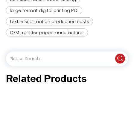
large format digital printing ROI
textile sublimation production costs
OEM transfer paper manufacturer
XH2110 Baking Base Paper (35-40gsm) for Bakery & Confectionery
XH1110 Excellent Performance Sublimation Paper (29-95gsm) for Home Textiles & Soft Signage
Related Products
Inquire
Inquire