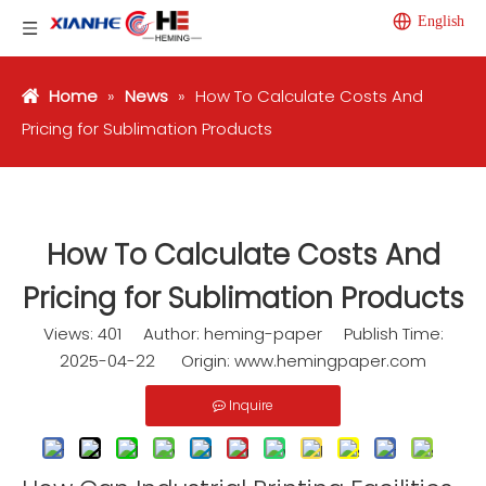
English
Home
»
News
»
How To Calculate Costs And
Pricing for Sublimation Products
How To Calculate Costs And
Pricing for Sublimation Products
Views:
401
Author: heming-paper Publish Time:
2025-04-22 Origin:
www.hemingpaper.com
Inquire