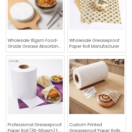
Wholesale 16gsm Food-
Wholesale Greaseproof
Grade Grease Absorbing
Paper Roll Manufacturer
Sheets (OEM Acceptable)
Professional Greaseproof
Custom Printed
Paper Roll (35-55gsm) for
Greaseproof Paper Rolls |