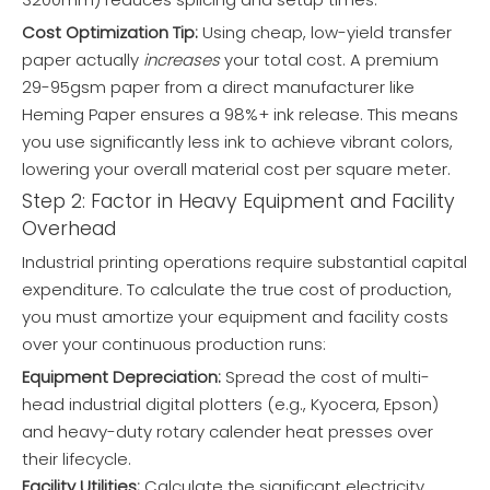
Cost Optimization Tip:
Using cheap, low-yield transfer
paper actually
increases
your total cost. A premium
29-95gsm paper from a direct manufacturer like
Heming Paper ensures a 98%+ ink release. This means
you use significantly less ink to achieve vibrant colors,
lowering your overall material cost per square meter.
Step 2: Factor in Heavy Equipment and Facility
Overhead
Industrial printing operations require substantial capital
expenditure. To calculate the true cost of production,
you must amortize your equipment and facility costs
over your continuous production runs:
Equipment Depreciation:
Spread the cost of multi-
head industrial digital plotters (e.g., Kyocera, Epson)
and heavy-duty rotary calender heat presses over
their lifecycle.
Facility Utilities:
Calculate the significant electricity