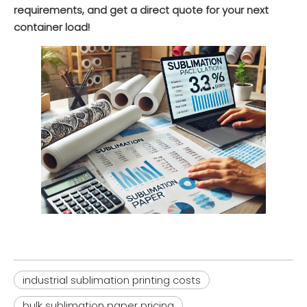
requirements, and get a direct quote for your next
Inquire
Inquire
container load!
HM51 Sticky/Tacky Sublimation Paper (80-100gsm) for Elastic Sports Fabrics & Activewear
XH3110 Glassine Release Base Paper (39-78gsm) for Self-Adhesive Labels & Tapes
Inquire
Inquire
industrial sublimation printing costs
bulk sublimation paper pricing