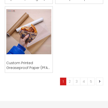
Food Packaging & Bag
PFAS-Free | OEM
Manufacturing
Manufacturer
Custom Printed
Greaseproof Paper (PFAS-
Free)
1
2
3
4
5