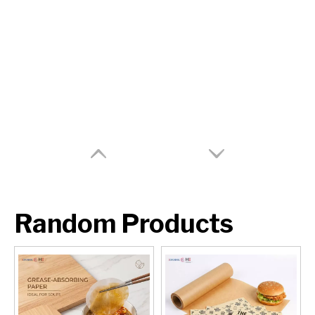
Random Products