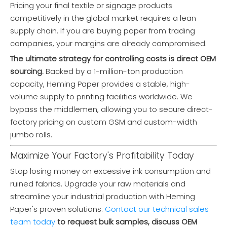
Pricing your final textile or signage products
competitively in the global market requires a lean
supply chain. If you are buying paper from trading
companies, your margins are already compromised.
The ultimate strategy for controlling costs is direct OEM
sourcing.
Backed by a 1-million-ton production
capacity, Heming Paper provides a stable, high-
volume supply to printing facilities worldwide. We
bypass the middlemen, allowing you to secure direct-
factory pricing on custom GSM and custom-width
jumbo rolls.
Maximize Your Factory's Profitability Today
Stop losing money on excessive ink consumption and
ruined fabrics. Upgrade your raw materials and
streamline your industrial production with Heming
Paper's proven solutions.
Contact our technical sales
XH2110 Baking Base Paper (35-40gsm) for Bakery & Confectionery
XH1110 Excellent Performance Sublimation Paper (29-95gsm) for Home Textiles & Soft Signage
team today
to request bulk samples, discuss OEM