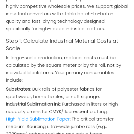
highly competitive wholesale prices. We support global
industrial converters with stable batch-to-batch
quality and fast-drying technology designed
specifically for high-speed industrial plotters.
Step 1: Calculate Industrial Material Costs at
Scale
In large-scale production, material costs must be
calculated by the square meter or by the roll, not by
individual blank items. Your primary consumables
include:
Substrates:
Bulk rolls of polyester fabrics for
sportswear, home textiles, or soft signage.
Industrial Sublimation Ink:
Purchased in liters or high-
capacity drums for CMYK/fluorescent plotting.
High-Yield Sublimation Paper
:
The critical transfer
medium. Sourcing ultra-wide jumbo rolls (e.g.,
3200mm) reduces splicing and setup times.