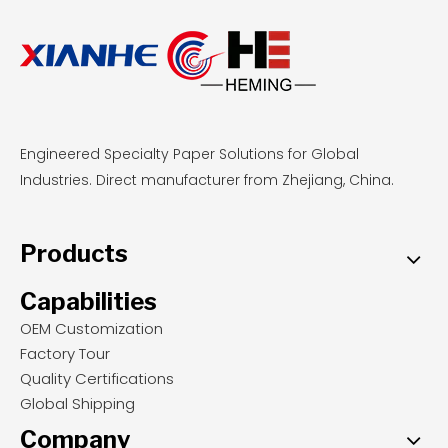
Engineered Specialty Paper Solutions for Global
Industries. Direct manufacturer from Zhejiang, China.
Products
Capabilities
OEM Customization
Factory Tour
Quality Certifications
Global Shipping
Company