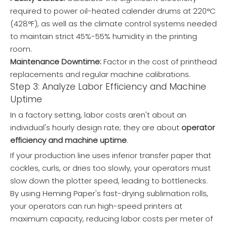
required to power oil-heated calender drums at 220°C
(428°F), as well as the climate control systems needed
to maintain strict 45%-55% humidity in the printing
room.
Maintenance Downtime:
Factor in the cost of printhead
replacements and regular machine calibrations.
Step 3: Analyze Labor Efficiency and Machine
Uptime
In a factory setting, labor costs aren't about an
individual's hourly design rate; they are about
operator
efficiency and machine uptime
.
If your production line uses inferior transfer paper that
cockles, curls, or dries too slowly, your operators must
slow down the plotter speed, leading to bottlenecks.
By using Heming Paper's fast-drying sublimation rolls,
your operators can run high-speed printers at
maximum capacity, reducing labor costs per meter of