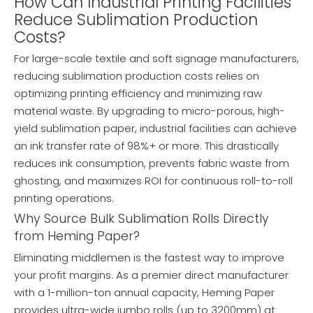
How Can Industrial Printing Facilities
Reduce Sublimation Production
Costs?
For large-scale textile and soft signage manufacturers,
reducing sublimation production costs relies on
optimizing printing efficiency and minimizing raw
material waste. By upgrading to micro-porous, high-
yield sublimation paper, industrial facilities can achieve
an ink transfer rate of 98%+ or more. This drastically
reduces ink consumption, prevents fabric waste from
ghosting, and maximizes ROI for continuous roll-to-roll
printing operations.
Why Source Bulk Sublimation Rolls Directly
from Heming Paper?
Eliminating middlemen is the fastest way to improve
your profit margins. As a premier direct manufacturer
with a 1-million-ton annual capacity, Heming Paper
provides ultra-wide jumbo rolls (up to 3200mm) at