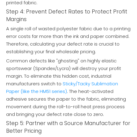
printed fabric.
Step 4: Prevent Defect Rates to Protect Profit
Margins
A single roll of wasted polyester fabric due to a printing
error costs far more than the ink and paper combined.
Therefore, calculating your defect rate is crucial to
establishing your final wholesale pricing.
Common defects like "ghosting" on highly elastic
sportswear (Spandex/Lycra) will destroy your profit
margin. To eliminate this hidden cost, industrial
manufacturers switch to
Sticky/Tacky Sublimation
Paper (like the HM51 series)
. The heat-activated
adhesive secures the paper to the fabric, eliminating
movement during the roll-to-roll heat press process
and bringing your defect rate close to zero.
Step 5: Partner with a Source Manufacturer for
Better Pricing