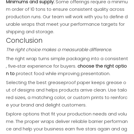
Minimums and supply:
Some offerings require a minimu
m order of 10 tons to ensure consistent quality across
production runs. Our team will work with you to define d
urable wraps that meet your performance targets for
shipping and storage.
Conclusion
The right choice makes a measurable difference.
The right wrap turns simple packaging into a consistent
, five‑star experience for buyers.
choose the right optio
n to
protect food while improving presentation.
Selecting the best greaseproof paper keeps grease o
ut of designs and helps products arrive clean. Use tailo
red sizes, a matching color, or custom prints to reinforc
e your brand and delight customers.
Explore options that fit your production needs and volu
me. The proper wraps deliver reliable barrier performan
ce and help your business earn five stars again and ag