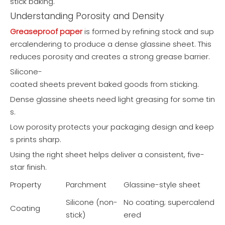
stick baking.
Understanding Porosity and Density
Greaseproof paper
is formed by refining stock and sup
ercalendering to produce a dense glassine sheet. This
reduces porosity and creates a strong grease barrier.
Silicone-
coated sheets prevent baked goods from sticking.
Dense glassine sheets need light greasing for some tin
s.
Low porosity protects your packaging design and keep
s prints sharp.
Using the right sheet helps deliver a consistent, five-
star finish.
Property
Parchment
Glassine-style sheet
Silicone (non-
No coating; supercalend
Coating
stick)
ered