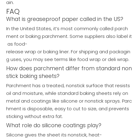
ain.
FAQ
What is greaseproof paper called in the US?
In the United States, it’s most commonly called parch
ment or baking parchment. Some suppliers also label it
as food-
release wrap or baking liner. For shipping and packagin
g uses, you may see terms like food wrap or deli wrap.
How does parchment differ from standard non
stick baking sheets?
Parchment has a treated, nonstick surface that resists
oil and moisture, while standard baking sheets rely on
metal and coatings like silicone or nonstick sprays. Parc
hment is disposable, easy to cut to size, and prevents
sticking without extra fat.
What role do silicone coatings play?
Silicone gives the sheet its nonstick, heat-