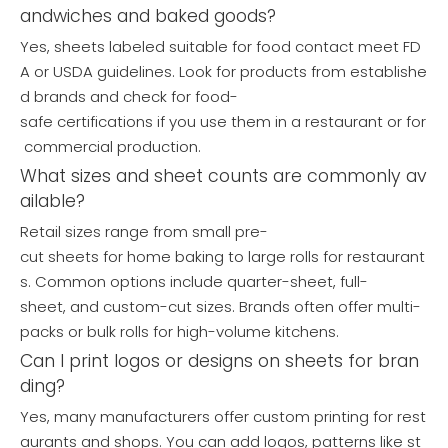
andwiches and baked goods?
Yes, sheets labeled suitable for food contact meet FD
A or USDA guidelines. Look for products from establishe
d brands and check for food-
safe certifications if you use them in a restaurant or for
commercial production.
What sizes and sheet counts are commonly av
ailable?
Retail sizes range from small pre-
cut sheets for home baking to large rolls for restaurant
s. Common options include quarter-sheet, full-
sheet, and custom-cut sizes. Brands often offer multi-
packs or bulk rolls for high-volume kitchens.
Can I print logos or designs on sheets for bran
ding?
Yes, many manufacturers offer custom printing for rest
aurants and shops. You can add logos, patterns like st