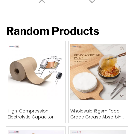
Random Products
High-Compression
Wholesale 16gsm Food-
Electrolytic Capacitor
Grade Grease Absorbing
Paper
Sheets (OEM Acceptable)