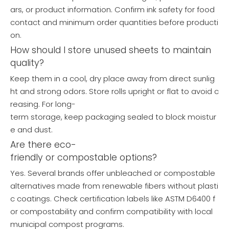
ars, or product information. Confirm ink safety for food
contact and minimum order quantities before producti
on.
How should I store unused sheets to maintain
quality?
Keep them in a cool, dry place away from direct sunlig
ht and strong odors. Store rolls upright or flat to avoid c
reasing. For long-
term storage, keep packaging sealed to block moistur
e and dust.
Are there eco-
friendly or compostable options?
Yes. Several brands offer unbleached or compostable
alternatives made from renewable fibers without plasti
c coatings. Check certification labels like ASTM D6400 f
or compostability and confirm compatibility with local
municipal compost programs.