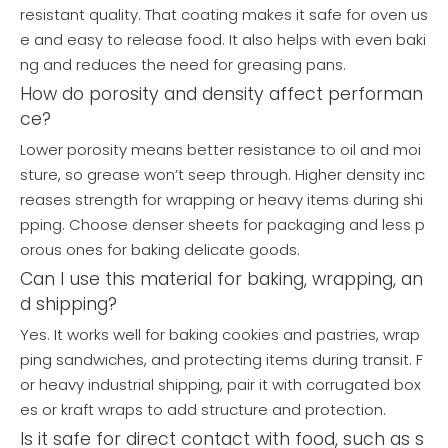
resistant quality. That coating makes it safe for oven us
e and easy to release food. It also helps with even baki
ng and reduces the need for greasing pans.
How do porosity and density affect performan
ce?
Lower porosity means better resistance to oil and moi
sture, so grease won’t seep through. Higher density inc
reases strength for wrapping or heavy items during shi
pping. Choose denser sheets for packaging and less p
orous ones for baking delicate goods.
Can I use this material for baking, wrapping, an
d shipping?
Yes. It works well for baking cookies and pastries, wrap
ping sandwiches, and protecting items during transit. F
or heavy industrial shipping, pair it with corrugated box
es or kraft wraps to add structure and protection.
Is it safe for direct contact with food, such as s