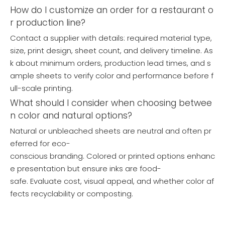
How do I customize an order for a restaurant o
r production line?
Contact a supplier with details: required material type,
size, print design, sheet count, and delivery timeline. As
k about minimum orders, production lead times, and s
ample sheets to verify color and performance before f
ull-scale printing.
What should I consider when choosing betwee
Wholesale Greaseproof Paper Roll Manufacturer
Custom Printed Greaseproof Hamburger Wrapping Paper
n color and natural options?
Inquire
Inquire
Natural or unbleached sheets are neutral and often pr
eferred for eco-
conscious branding. Colored or printed options enhanc
e presentation but ensure inks are food-
safe. Evaluate cost, visual appeal, and whether color af
fects recyclability or composting.