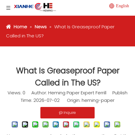
English
Home
»
News
»
What Is Greaseproof Paper
Called in The US?
What Is Greaseproof Paper
Called in The US?
Views:
0
Author: Heming Paper Expert Ferrill Publish
Time: 2026-07-02 Origin:
heming-paper
Inquire