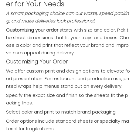
er for Your Needs
A smart packaging choice can cut waste, speed packin
g, and make deliveries look professional.
Customizing your order
starts with size and color. Pick t
he sheet dimensions that fit your trays and boxes. Cho
ose a color and print that reflect your brand and impro
ve curb appeal during delivery.
Customizing Your Order
We offer custom print and design options to elevate fo
od presentation. For restaurant and production use, pri
nted wraps help menus stand out on every delivery.
Specify the exact size and finish so the sheets fit the p
acking lines.
Select color and print to match brand packaging.
Order options include standard sheets or specialty ma
terial for fragile items.