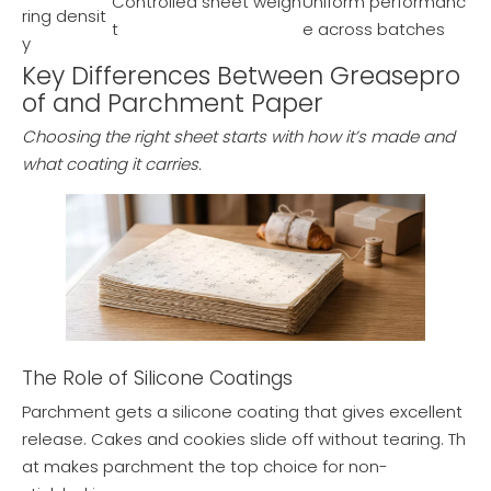
Controlled sheet weigh
Uniform performanc
ring densit
t
e across batches
y
Key Differences Between Greasepro
of and Parchment Paper
Choosing the right sheet starts with how it’s made and
what coating it carries.
The Role of Silicone Coatings
Parchment gets a silicone coating that gives excellent
release. Cakes and cookies slide off without tearing. Th
at makes parchment the top choice for non-