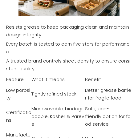
Resists grease to keep packaging clean and maintain
design integrity.
Every batch is tested to earn five stars for performanc
e.
A trusted brand controls sheet density to ensure consi
stent quality.
Feature
What it means
Benefit
Low porosi
Better grease barrie
Tightly refined stock
ty
r for fragile food
Microwavable, biodegr
Safe, eco-
Certificatio
adable, Kosher & Parev
friendly option for fo
ns
e
od service
Manufactu