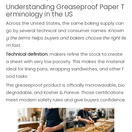
Understanding Greaseproof Paper T
erminology in the US
Across the United States, the same baking supply can
go by several technical and consumer names.
Knowin
g the terms helps buyers and bakers choose the right ite
m fast.
Technical definition:
makers refine the stock to create
a sheet with very low porosity. This makes the material
ideal for lining pans, wrapping sandwiches, and other f
ood tasks.
This greaseproof product is officially microwavable, bio
degradable, and Kosher & Pareve. Those certifications
meet modern safety rules and give buyers confidence.