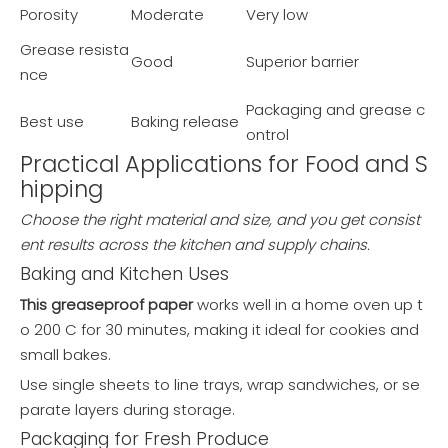
Porosity
Moderate
Very low
Grease resista
Good
Superior barrier
nce
Packaging and grease c
Best use
Baking release
ontrol
Practical Applications for Food and S
hipping
Choose the right material and size, and you get consist
ent results across the kitchen and supply chains.
Baking and Kitchen Uses
This greaseproof paper
works well in a home oven up t
o 200 C for 30 minutes, making it ideal for cookies and
small bakes.
Use single sheets to line trays, wrap sandwiches, or se
parate layers during storage.
Packaging for Fresh Produce