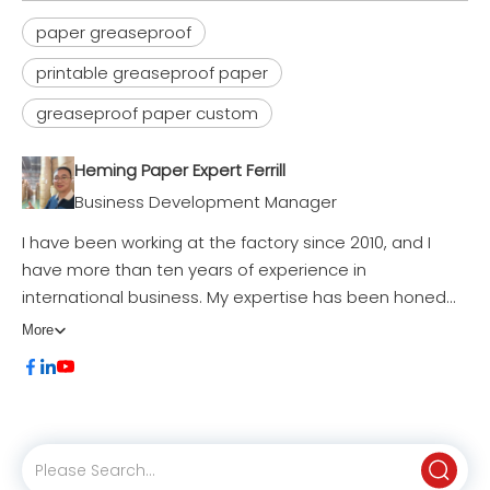
paper greaseproof
printable greaseproof paper
greaseproof paper custom
Professional Greaseproof Paper Roll (35-55gsm) for Food Packaging & Bag Manufacturing
Wholesale Premium Greaseproof Paper Roll & Sheets | OEM Manufacturer
Inquire
Inquire
Heming Paper Expert Ferrill
Business Development Manager
I have been working at the factory since 2010, and I
have more than ten years of experience in
international business. My expertise has been honed
through hands-on experience in Procurement | Market
More
Development | Product Design & Modification |
Business Negotiations | Exhibition Organization |
Production Follow-up | After-Sales Service, all of which
have contributed significantly to my success in driving
business growth and fostering long-lasting client
relationships.