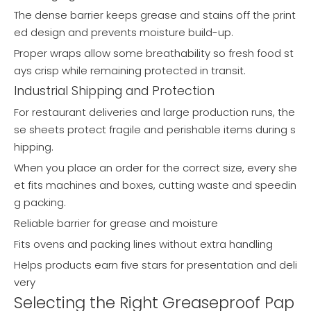
The dense barrier keeps grease and stains off the print
ed design and prevents moisture build-up.
Proper wraps allow some breathability so fresh food st
ays crisp while remaining protected in transit.
Industrial Shipping and Protection
For restaurant deliveries and large production runs, the
se sheets protect fragile and perishable items during s
hipping.
When you place an order for the correct size, every she
et fits machines and boxes, cutting waste and speedin
g packing.
Reliable barrier for grease and moisture
Fits ovens and packing lines without extra handling
Helps products earn five stars for presentation and deli
very
Selecting the Right Greaseproof Pap