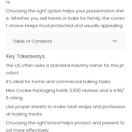
rs.
Choosing the right option helps your presentation shin
e. Whether you sell treats or bake for family, the correc
t choice keeps food protected and visually appealing.
Table of Contents
Key Takeaways
The US often uses a standard industry name for this pr
oduct.
It’s ideal for home and commercial baking tasks.
Miss Cookie Packaging holds 3,930 reviews and a 4.95/
5 rating.
Use proper sheets to make neat wraps and profession
al-looking treats.
Choosing the right brand helps protect and present fo
od more effectively.