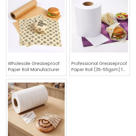
Wholesale Greaseproof
Professional Greaseproof
Paper Roll Manufacturer
Paper Roll (35-55gsm) for
Food Packaging & Bag
Manufacturing