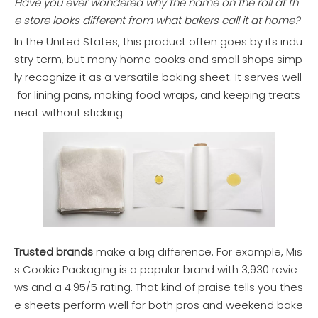
Have you ever wondered why the name on the roll at th
e store looks different from what bakers call it at home?
In the United States, this product often goes by its indu
stry term, but many home cooks and small shops simp
ly recognize it as a versatile baking sheet. It serves well
for lining pans, making food wraps, and keeping treats
neat without sticking.
Trusted brands
make a big difference. For example, Mis
s Cookie Packaging is a popular brand with 3,930 revie
ws and a 4.95/5 rating. That kind of praise tells you thes
e sheets perform well for both pros and weekend bake