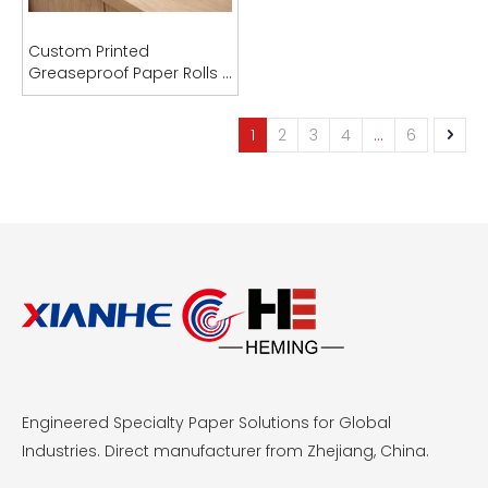
Custom Printed
Greaseproof Paper Rolls |
PFAS-Free | OEM
Manufacturer
1
2
3
4
...
6
Engineered Specialty Paper Solutions for Global
Industries. Direct manufacturer from Zhejiang, China.