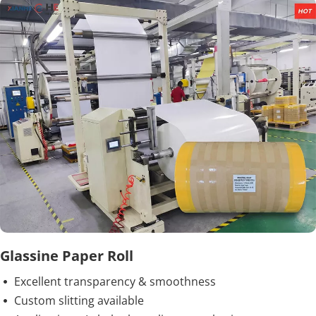
Glassine Paper Roll
Excellent transparency & smoothness
 
Custom slitting available
 