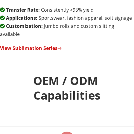
Transfer Rate:
 Consistently >95% yield

Applications:
 Sportswear, fashion apparel, soft signage

Customization:
 Jumbo rolls and custom slitting 

available
View Sublimation Series
OEM / ODM 
Capabilities