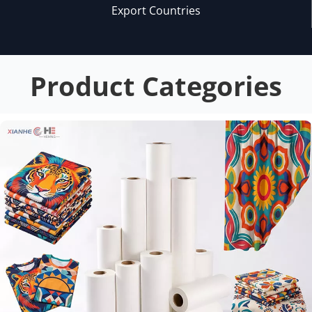
Export Countries
Product Categories