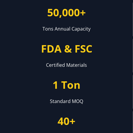
50,000+
Tons Annual Capacity
FDA & FSC
Certified Materials
1 Ton
Standard MOQ
40+