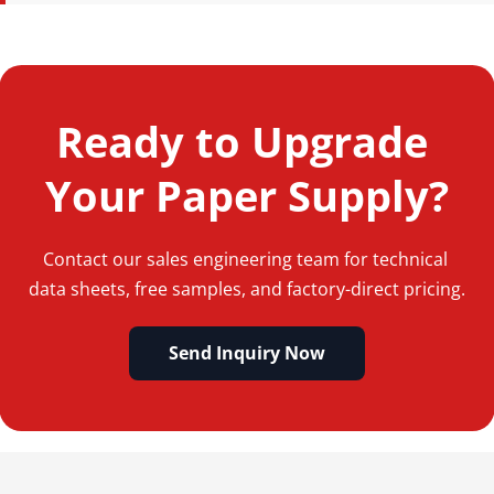
Standard lead time is 15-25 days for FCL (Full Container 
Load) orders. Trial or sample orders typically ship within 3-
5 working days.
Ready to Upgrade 
Your Paper Supply?
Contact our sales engineering team for technical 
data sheets, free samples, and factory-direct pricing.
Send Inquiry Now