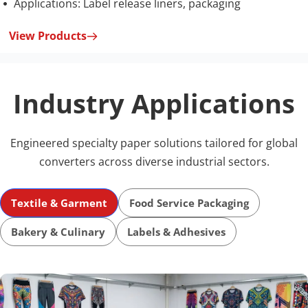
Applications: Label release liners, packaging
 
View Products
Industry Applications
Engineered specialty paper solutions tailored for global 
converters across diverse industrial sectors.
Textile & Garment
Food Service Packaging
Bakery & Culinary
Labels & Adhesives