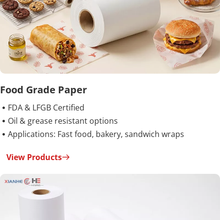
Food Grade Paper
FDA & LFGB Certified

Oil & grease resistant options

Applications: Fast food, bakery, sandwich wraps

View Products