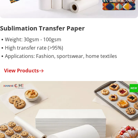
Sublimation Transfer Paper
Weight: 30gsm - 100gsm

High transfer rate (>95%)

Applications: Fashion, sportswear, home textiles

View Products