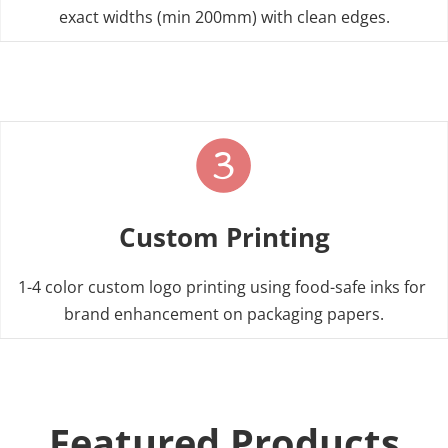
View Food Grade Solutions
tapes
exact widths (min 200mm) with clean edges.
View Glassine Paper Rolls
Custom Printing
1-4 color custom logo printing using food-safe inks for 
brand enhancement on packaging papers.
Featured Products