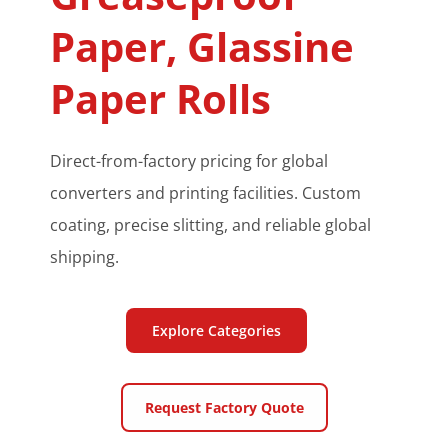
Paper, Glassine 
Paper Rolls
Direct-from-factory pricing for global 
converters and printing facilities. Custom 
coating, precise slitting, and reliable global 
shipping.
Explore Categories
Request Factory Quote