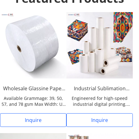
Wholesale Glassine Paper
Industrial Sublimation
Jumbo Roll (39-78gsm) for
Paper Rolls (29-95gsm) for
Available Grammage: 39, 50,
Engineered for high-speed
Labels & Industrial Tapes
Garments Fabric & Textile
57, and 78 gsm Max Width: Up
industrial digital printing.
to 2038mm (Customizable for
Features a proprietary
mainstream coating
microporous coating for
Inquire
Inquire
equipment) Surface Finish:
maximum ink release and
Highly supercalendered for
continuous stable runnability.
exceptional smoothness MOQ:
Application-Specific Widths: ≤