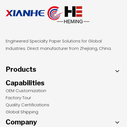
Engineered Specialty Paper Solutions for Global
Industries. Direct manufacturer from Zhejiang, China.
Products
Capabilities
OEM Customization
Factory Tour
Quality Certifications
Global Shipping
Company