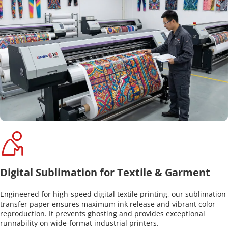
Digital Sublimation for Textile & Garment
Engineered for high-speed digital textile printing, our sublimation 
transfer paper ensures maximum ink release and vibrant color 
reproduction. It prevents ghosting and provides exceptional 
runnability on wide-format industrial printers.