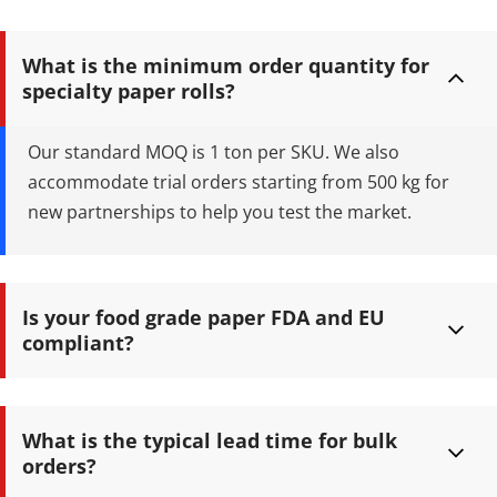
Retaining Customization: 1-6
Colors Flexographic/Offset
Printing with Food-Safe Soy Ink
What is the minimum order quantity for 
Certifications: FDA Approved,
specialty paper rolls?
FSC Certified, and ISO 9001
Compliant B2B Advantage:
Factory-direct wholesale
Our standard MOQ is 1 ton per SKU. We also 
pricing, robust QA, and reliable
accommodate trial orders starting from 500 kg for 
global shipping
new partnerships to help you test the market.
Is your food grade paper FDA and EU 
compliant?
Yes. All our food contact papers are rigorously tested and 
certified to FDA 21 CFR 176.170, LFGB, and EU Regulation (EC) No 
What is the typical lead time for bulk 
1935/2004 standards.
orders?