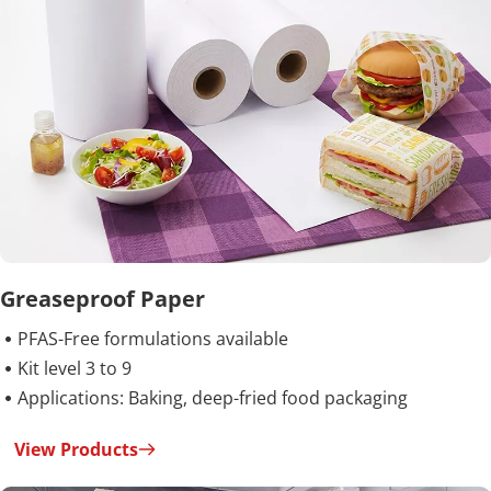
Greaseproof Paper
PFAS-Free formulations available

Kit level 3 to 9

Applications: Baking, deep-fried food packaging

View Products