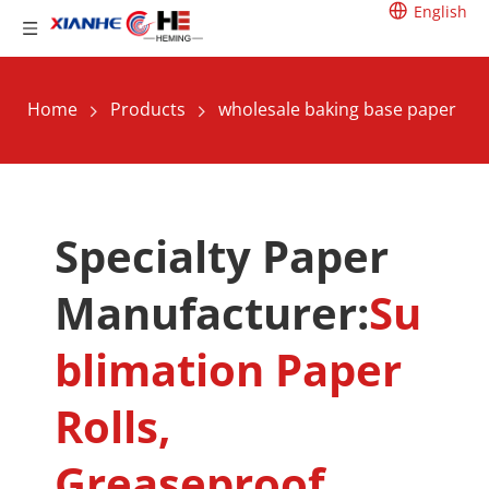
English
Home
Products
wholesale baking base paper
Specialty Paper 
Manufacturer:
Su
blimation Paper 
Rolls, 
Greaseproof 