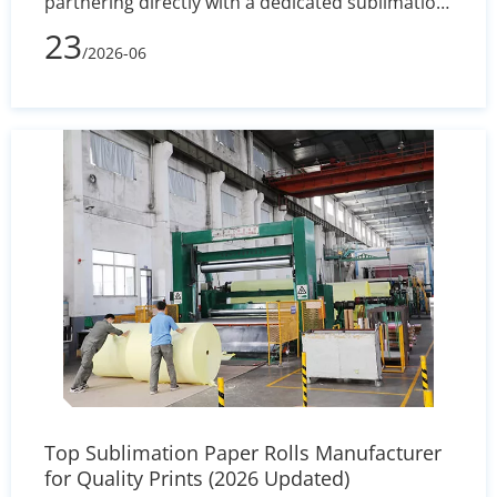
partnering directly with a dedicated sublimation
paper manufacturer ensures stable inventory,
23
/2026-06
custom coating precision (+/- 2% variance), and
uninterrupted mass production for your
industrial textile operations.
Top Sublimation Paper Rolls Manufacturer
for Quality Prints (2026 Updated)