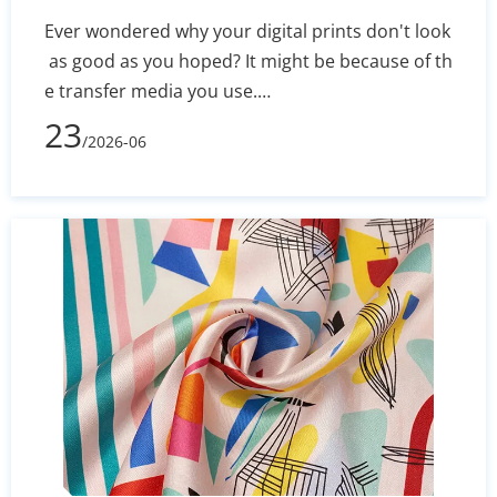
Ever wondered why your digital prints don't look
as good as you hoped? It might be because of th
e transfer media you use.
In 2026, picking the right Sublimation Paper Rolls
23
/2026-06
Manufacturer is key for any business wanting to
excel. Quality media keeps your colors bright an
d your prints error-free. Finding