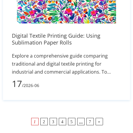
Digital Textile Printing Guide: Using
Sublimation Paper Rolls
Explore a comprehensive guide comparing
traditional and digital textile printing for
industrial and commercial applications. To
maximize color vibrancy and transfer efficiency,
17
/2026-06
it provides expert advice on matching the right
dye-sublimation inks with premium sublimation
paper rolls. By adopting this cost-effective digital
production method, manufacturers can
eliminate traditional setup times, ensuring both
…
»
1
2
3
4
5
7
short runs and bulk custom orders remain