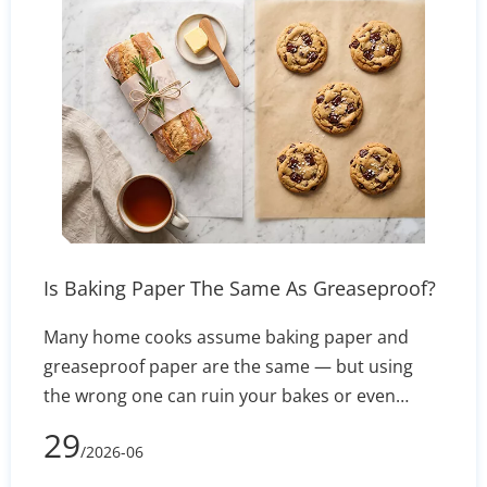
practices to prevent ghosting and feeding issues
— so you get consistent, vivid results on every
press.
Is Baking Paper The Same As Greaseproof?
Many home cooks assume baking paper and
greaseproof paper are the same — but using
the wrong one can ruin your bakes or even
create a fire hazard. This guide breaks down the
29
/2026-06
real differences in composition, heat resistance,
and non-stick performance, so you know exactly