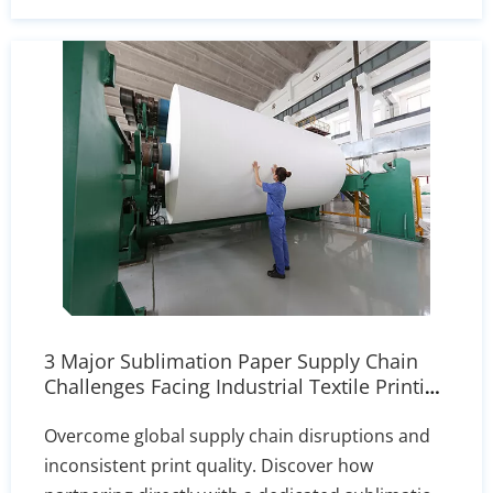
which to reach for in every recipe.
3 Major Sublimation Paper Supply Chain
Challenges Facing Industrial Textile Printing
| Our Solutions
Overcome global supply chain disruptions and
inconsistent print quality. Discover how