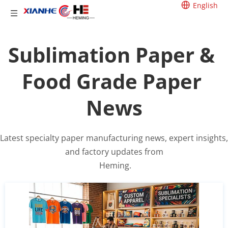
English
Sublimation Paper & 
Food Grade Paper 
News
Latest specialty paper manufacturing news, expert insights, 
and factory updates from
 Heming.