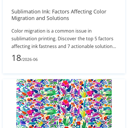
Sublimation Ink: Factors Affecting Color
Migration and Solutions
Color migration is a common issue in
sublimation printing. Discover the top 5 factors
affecting ink fastness and 7 actionable solutions
to optimize your production process and
18
/2026-06
minimize fabric waste.