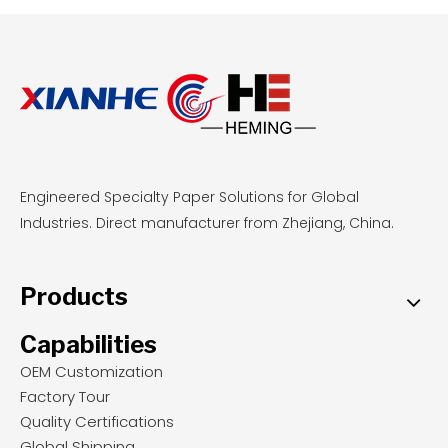
highly profitable.
Engineered Specialty Paper Solutions for Global
Industries. Direct manufacturer from Zhejiang, China.
Products
Capabilities
OEM Customization
Factory Tour
Quality Certifications
Global Shipping