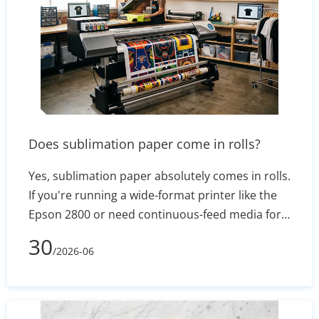
Does sublimation paper come in rolls?
Yes, sublimation paper absolutely comes in rolls.
If you're running a wide-format printer like the
Epson 2800 or need continuous-feed media for
banners, apparel, or mugs, roll-format transfer
30
/2026-06
paper is the go-to choice. This article breaks
down standard roll widths and lengths, how to
pick the right core size, the technical advantages
of hybrid adhesive coatings, and the best