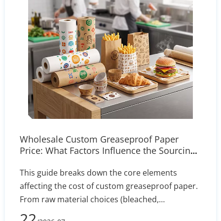
Wholesale Custom Greaseproof Paper
Price: What Factors Influence the Sourcing
Cost?
This guide breaks down the core elements
affecting the cost of custom greaseproof paper.
From raw material choices (bleached,
unbleached, PFAS-free) to manufacturing
22