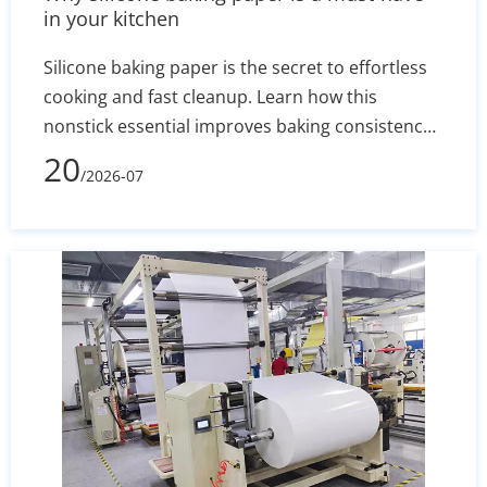
in your kitchen
Silicone baking paper is the secret to effortless
cooking and fast cleanup. Learn how this
nonstick essential improves baking consistency,
prevents stuck-on messes, and how to select the
20
/2026-07
right size for your pans.