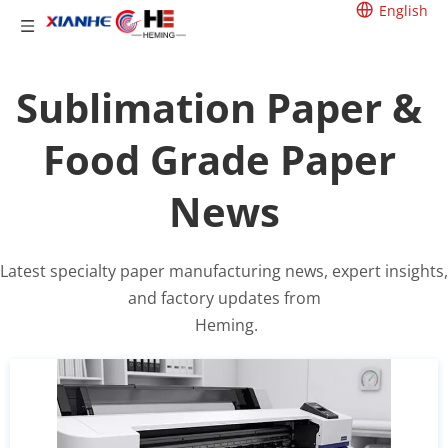
English
Sublimation Paper & 
Food Grade Paper 
News
Latest specialty paper manufacturing news, expert insights, 
and factory updates from
 Heming.