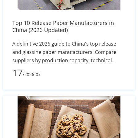
Top 10 Release Paper Manufacturers in
China (2026 Updated)
A definitive 2026 guide to China's top release
and glassine paper manufacturers. Compare
suppliers by production capacity, technical
specs, and export reliability to secure stable
17
/2026-07
silicone coating holdout and converting
efficiency.