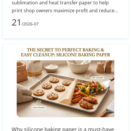
sublimation and heat transfer paper to help
print shop owners maximize profit and reduce
defect rates. By evaluating technical
21
/2026-07
performance, equipment costs, fabric
compatibility (polyester vs. cotton), and wash
durability, you will learn exactly which printing
method aligns with your current budget and
long-term business goals.
Why silicone baking paper is a must-have