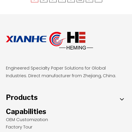
reusable, stable base for delicate pastries, food-
grade parchment offers zero-cleanup
convenience and even browning for sticky
doughs at standard temperatures. By
understanding these performance metrics,
professional bakeries and wholesale buyers can
select the most cost-effective, safety-compliant
liners to optimize their daily baking operations.
Engineered Specialty Paper Solutions for Global
Industries. Direct manufacturer from Zhejiang, China.
Products
Capabilities
OEM Customization
Factory Tour