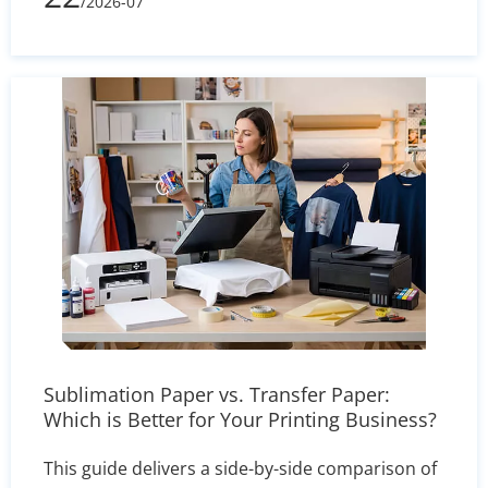
/2026-07
processes, printing complexity, and shipping
volume, learn how to evaluate supplier quotes
effectively and optimize your packaging budget.
Sublimation Paper vs. Transfer Paper:
Which is Better for Your Printing Business?
This guide delivers a side-by-side comparison of