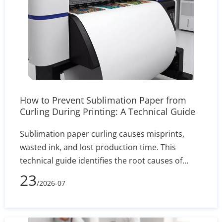
How to Prevent Sublimation Paper from
Curling During Printing: A Technical Guide
Sublimation paper curling causes misprints,
wasted ink, and lost production time. This
technical guide identifies the root causes of
edge lift—such as humidity and incorrect GSM—
23
/2026-07
and delivers actionable solutions for printer
settings, storage, and heat press calibration to
ensure sharp, reliable transfers.