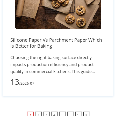
Silicone Paper Vs Parchment Paper Which
Is Better for Baking
Choosing the right baking surface directly
impacts production efficiency and product
quality in commercial kitchens. This guide
comprehensively compares silicone baking mats
13
/2026-07
and disposable parchment paper, highlighting
key differences in heat resistance, operational
workflow, and recipe applications. While high-
quality silicone mats can withstand
temperatures up to 480°F and provide a
…
»
1
2
3
4
5
9