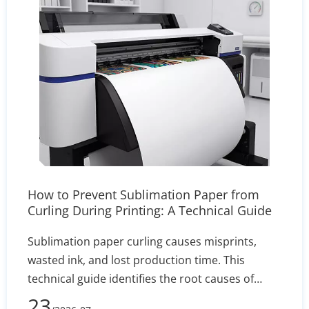
How to Prevent Sublimation Paper from
Curling During Printing: A Technical Guide
Sublimation paper curling causes misprints,
wasted ink, and lost production time. This
technical guide identifies the root causes of
edge lift—such as humidity and incorrect GSM—
23