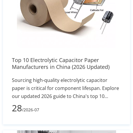
Top 10 Electrolytic Capacitor Paper
Manufacturers in China (2026 Updated)
Sourcing high-quality electrolytic capacitor
paper is critical for component lifespan. Explore
our updated 2026 guide to China's top 10
manufacturers, featuring industry leaders like
28
/2026-07
Heming Paper. Compare specs, MOQs, and
technical capabilities to find the perfect factory-
direct supplier for your assembly line.