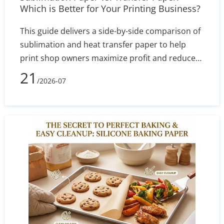
Which is Better for Your Printing Business?
This guide delivers a side-by-side comparison of
sublimation and heat transfer paper to help
print shop owners maximize profit and reduce
defect rates. By evaluating technical
21
/2026-07
performance, equipment costs, fabric
compatibility (polyester vs. cotton), and wash
durability, you will learn exactly which printing
method aligns with your current budget and
long-term business goals.