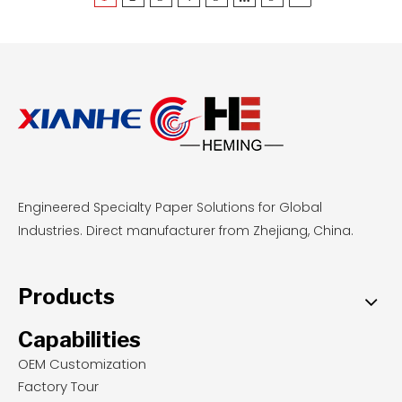
Engineered Specialty Paper Solutions for Global
Industries. Direct manufacturer from Zhejiang, China.
Products
Capabilities
OEM Customization
Factory Tour