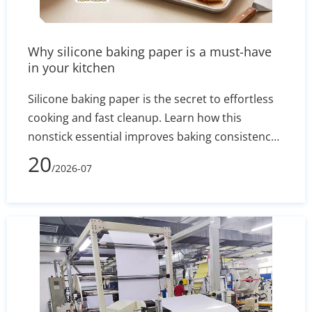
Why silicone baking paper is a must-have
in your kitchen
Silicone baking paper is the secret to effortless
cooking and fast cleanup. Learn how this
nonstick essential improves baking consistency,
prevents stuck-on messes, and how to select the
20
/2026-07
right size for your pans.