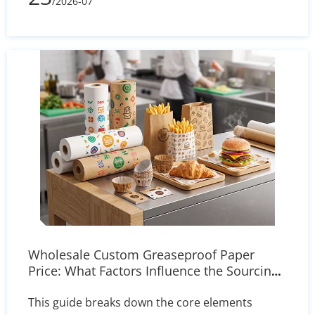
/2026-07
and delivers actionable solutions for printer
settings, storage, and heat press calibration to
ensure sharp, reliable transfers.
Wholesale Custom Greaseproof Paper
Price: What Factors Influence the Sourcing
Cost?
This guide breaks down the core elements