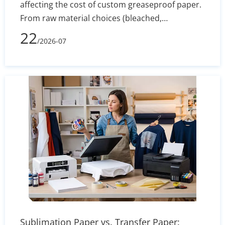
affecting the cost of custom greaseproof paper.
From raw material choices (bleached,
unbleached, PFAS-free) to manufacturing
22
/2026-07
processes, printing complexity, and shipping
volume, learn how to evaluate supplier quotes
effectively and optimize your packaging budget.
Sublimation Paper vs. Transfer Paper: