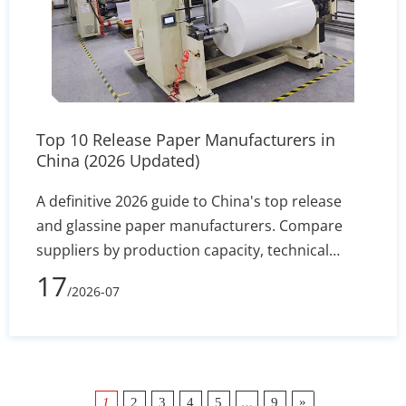
Top 10 Release Paper Manufacturers in
China (2026 Updated)
A definitive 2026 guide to China's top release
and glassine paper manufacturers. Compare
suppliers by production capacity, technical
specs, and export reliability to secure stable
17
/2026-07
silicone coating holdout and converting
efficiency.
…
»
1
2
3
4
5
9