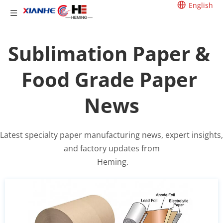
English
Sublimation Paper & 
Food Grade Paper 
News
Latest specialty paper manufacturing news, expert insights, 
and factory updates from
 Heming.